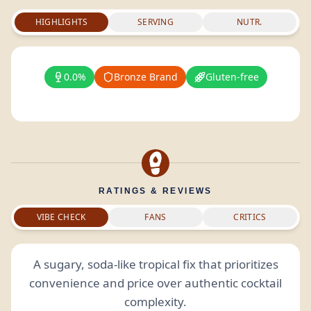
HIGHLIGHTS
SERVING
NUTR.
0.0%
Bronze Brand
Gluten-free
RATINGS & REVIEWS
VIBE CHECK
FANS
CRITICS
A sugary, soda-like tropical fix that prioritizes
convenience and price over authentic cocktail
complexity.