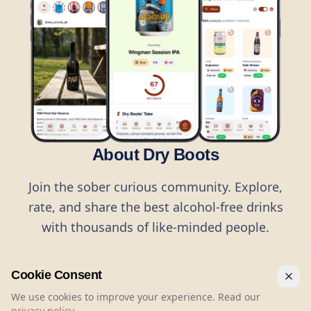
About Dry Boots
Join the sober curious community. Explore,
rate, and share the best alcohol-free drinks
with thousands of like-minded people.
Cookie Consent
We use cookies to improve your experience. Read our
privacy policy
.