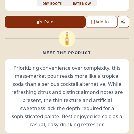
DRY BOOTS
RATE NOW
Rate
Add to...
MEET THE PRODUCT
Prioritizing convenience over complexity, this
mass-market pour reads more like a tropical
soda
than a serious cocktail alternative. While
refreshing citrus and distinct almond notes are
present, the thin texture and artificial
sweetness lack the depth required for a
sophisticated palate. Best enjoyed ice-cold as a
casual, easy-drinking refresher.