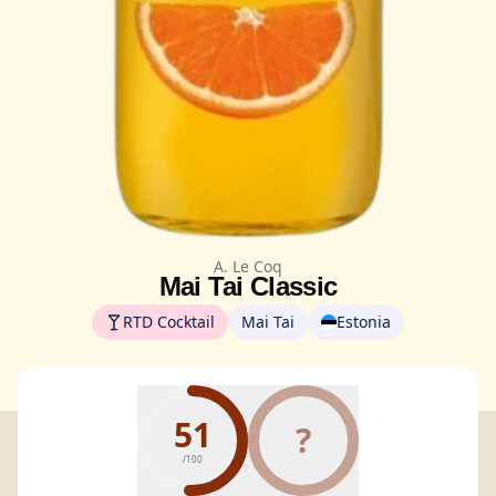
A. Le Coq
Mai Tai Classic
RTD Cocktail
Mai Tai
Estonia
51
?
/100