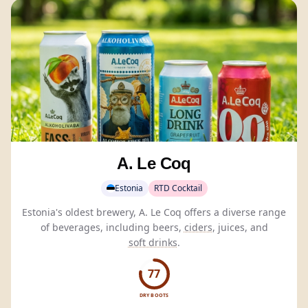
A. Le Coq
Estonia
RTD Cocktail
Estonia's oldest brewery, A. Le Coq offers a diverse range
of beverages, including beers,
ciders
, juices, and
soft drinks
.
77
DRY BOOTS