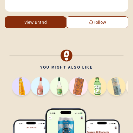
View Brand
Follow
YOU MIGHT ALSO LIKE