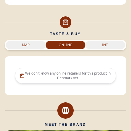
TASTE & BUY
MAP
ONLINE
INT.
We don't know any online retailers for this product in
Denmark
yet.
MEET THE BRAND