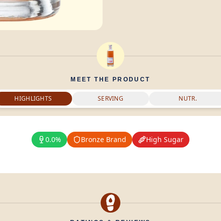
MEET THE PRODUCT
HIGHLIGHTS
SERVING
NUTR.
0.0%
Bronze Brand
High Sugar