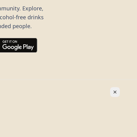
mmunity. Explore,
lcohol-free drinks
nded people.