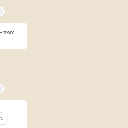
y from
t.