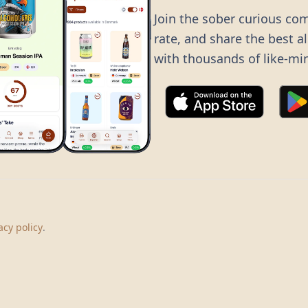
Join the sober curious co
rate, and share the best a
with thousands of like-mi
©
2026
Dry Boots.
All rights reserved.
hello@dryboots.com
+45 70 60 36 36
acy policy
.
Dry Boots ApS, Sommervej 15, DK2920, Denmark
CVR
: DK45379728
About
Privacy
Terms
Cookies