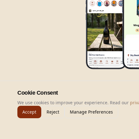
Cookie Consent
We use cookies to improve your experience. Read our
priv
Accept
Reject
Manage Preferences