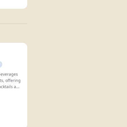
 beverages
s, offering
ocktails and