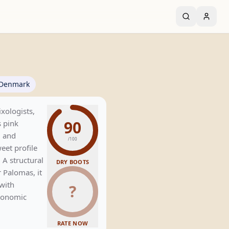
Denmark
xologists,
90
 pink
, and
/100
weet profile
 A structural
DRY BOOTS
 Palomas, it
with
?
tronomic
RATE NOW