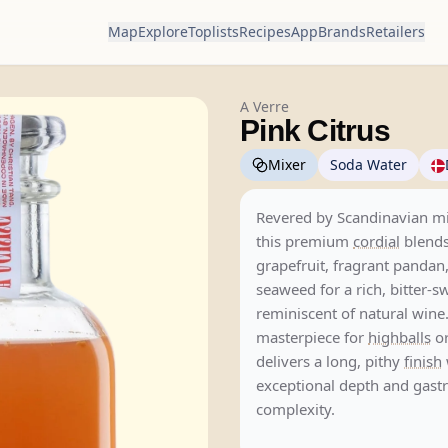
Map
Explore
Toplists
Recipes
App
Brands
Retailers
A Verre
Pink Citrus
Mixer
Soda Water
Revered by Scandinavian mi
this premium
cordial
blends
grapefruit, fragrant pandan
seaweed for a rich, bitter-s
reminiscent of natural wine.
masterpiece for
highballs
or
delivers a long, pithy
finish
exceptional depth and gas
complexity.