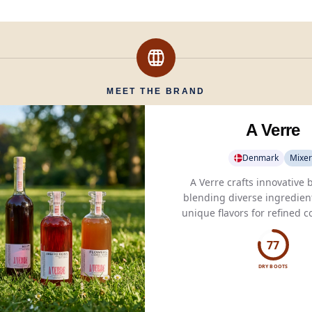
MEET THE BRAND
A Verre
Denmark
Mixer
A Verre crafts innovative
blending diverse ingredient
unique flavors for refined c
spirited blends.
77
DRY BOOTS