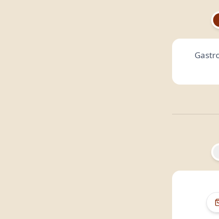
Gastr