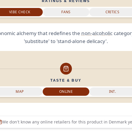
RATINGS & REVIEWS
VIBE CHECK
FANS
CRITICS
onomic alchemy that redefines the
non-alcoholic
categor
'substitute' to 'stand-alone delicacy'.
TASTE & BUY
MAP
ONLINE
INT.
We don't know any online retailers for this product in
Denmark
ye