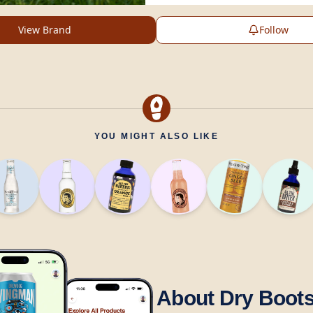
View Brand
Follow
YOU MIGHT ALSO LIKE
About Dry Boot