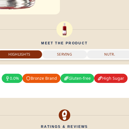
MEET THE PRODUCT
HIGHLIGHTS
SERVING
NUTR.
0.0%
Bronze Brand
Gluten-free
High Sugar
RATINGS & REVIEWS