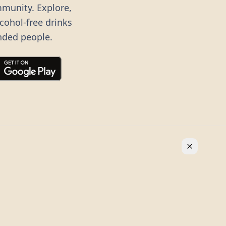
mmunity. Explore,
lcohol-free drinks
nded people.