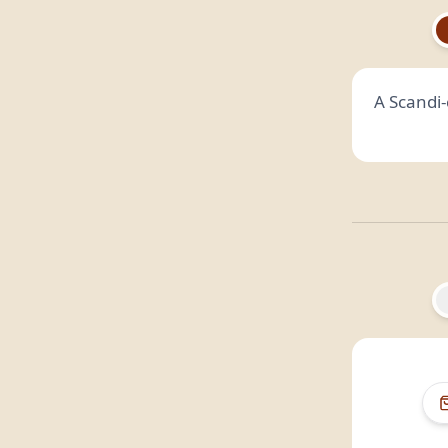
A Scandi-