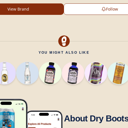
View Brand
Follow
YOU MIGHT ALSO LIKE
About Dry Boot