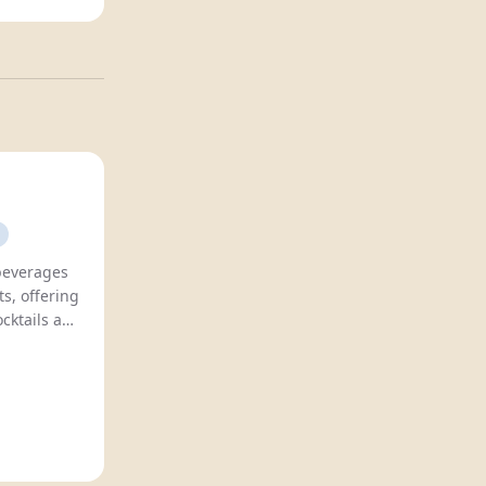
 beverages
s, offering
ocktails and