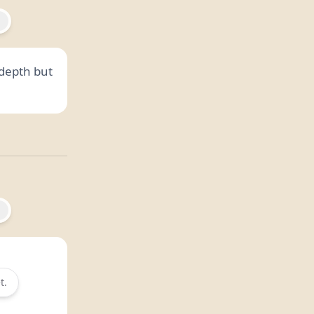
depth but
t.