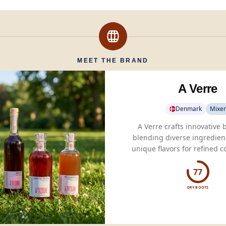
MEET THE BRAND
A Verre
Denmark
Mixer
A Verre crafts innovative
blending diverse ingredient
unique flavors for refined c
spirited blends.
77
DRY BOOTS