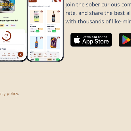
Join the sober curious co
rate, and share the best a
with thousands of like-mi
©
2026
Dry Boots.
All rights reserved.
hello@dryboots.com
+45 70 60 36 36
acy policy
.
Dry Boots ApS, Sommervej 15, DK2920, Denmark
CVR
: DK45379728
About
Privacy
Terms
Cookies