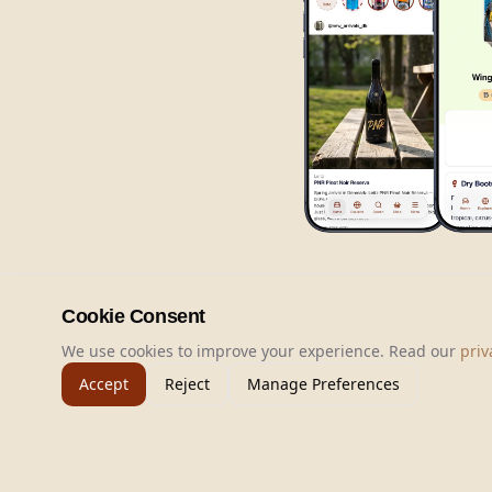
Cookie Consent
We use cookies to improve your experience. Read our
priv
Accept
Reject
Manage Preferences