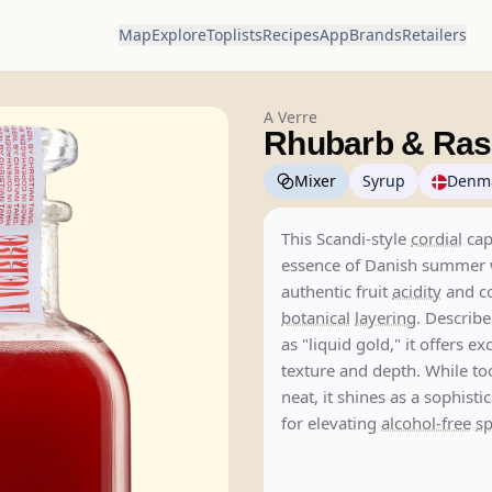
Map
Explore
Toplists
Recipes
App
Brands
Retailers
A Verre
Rhubarb & Ras
Mixer
Syrup
Denm
This Scandi-style
cordial
cap
essence of Danish summer 
authentic fruit
acidity
and c
botanical
layering
. Describe
as "liquid gold," it offers ex
texture and depth. While to
neat, it shines as a sophisti
for elevating
alcohol-free
sp