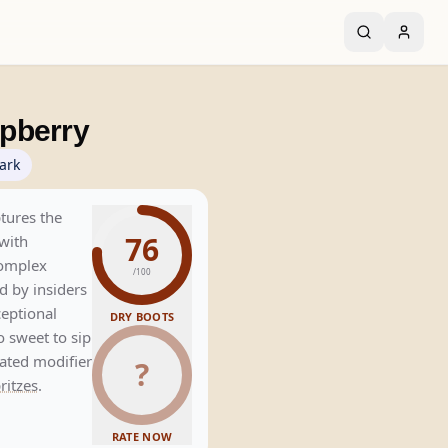
pberry
ark
tures the
76
with
omplex
/100
d by insiders
ceptional
DRY BOOTS
o sweet to sip
cated modifier
?
ritzes
.
RATE NOW