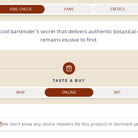
VIBE CHECK
FANS
CRITICS
cool bartender's secret that delivers authentic
botanical
remains elusive to find.
TASTE & BUY
MAP
ONLINE
INT.
We don't know any online retailers for this product in
Denmark
ye