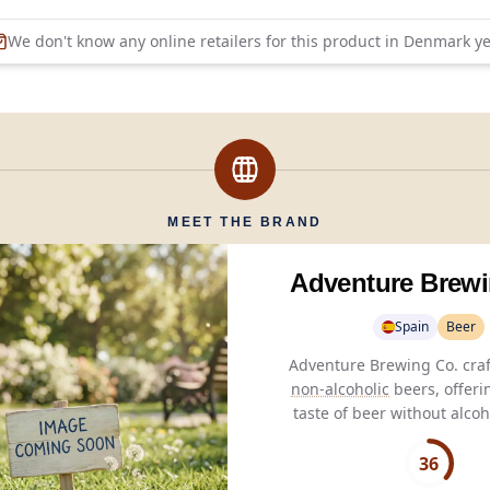
We don't know any online retailers for this product in
Denmark
ye
MEET THE BRAND
Adventure Brewi
Spain
Beer
non-alcoholic
beers, offeri
taste of beer without alcoh
for those seeking pure 
without consequenc
36