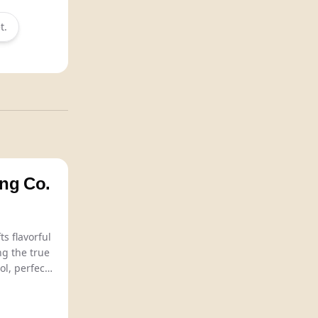
t.
ng Co.
Adventure Brewing Co. crafts flavorful
ng the true
ol, perfect
enjoyment
es.