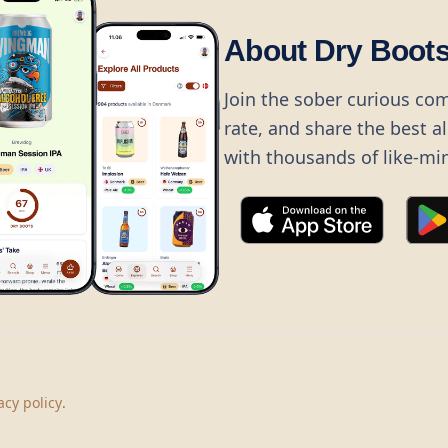
About Dry Boot
Join the sober curious co
rate, and share the best a
with thousands of like-mi
©
2026
Dry Boots.
All rights reserved.
hello@dryboots.com
+45 70 60 36 36
acy policy
.
Dry Boots ApS, Sommervej 15, DK2920, Denmark
CVR
: DK45379728