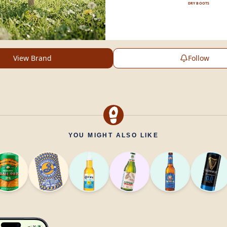
DRY BOOTS
View Brand
Follow
YOU MIGHT ALSO LIKE