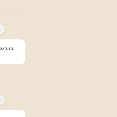
textural