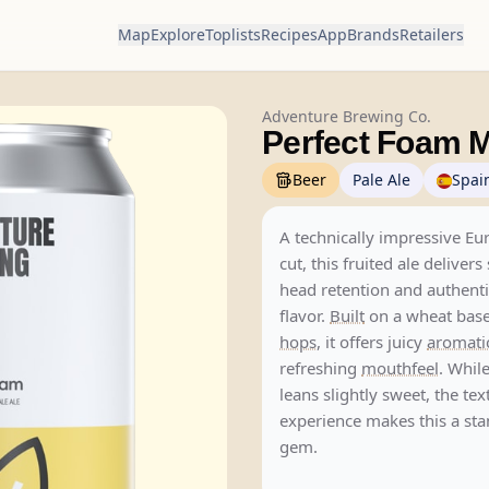
Map
Explore
Toplists
Recipes
App
Brands
Retailers
Adventure Brewing Co.
Perfect Foam M
Beer
Pale Ale
Spai
A technically impressive E
cut, this fruited ale delivers
head retention and authen
flavor.
Built
on a wheat base 
hops
, it offers juicy
aromati
refreshing
mouthfeel
. Whil
leans slightly sweet, the tex
experience makes this a st
gem.