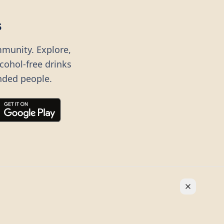
s
mmunity. Explore,
lcohol-free drinks
nded people.