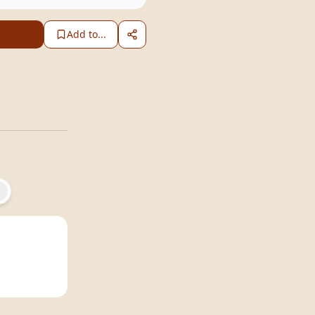
Add to...