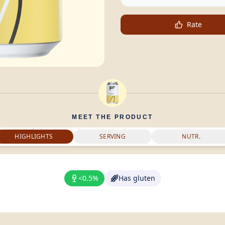
Rate
MEET THE PRODUCT
HIGHLIGHTS
SERVING
NUTR.
<0.5%
Has gluten