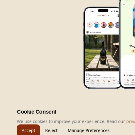
Cookie Consent
We use cookies to improve your experience. Read our
priv
Accept
Reject
Manage Preferences