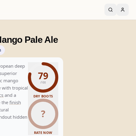
ango Pale Ale
n
uropean deep
79
 superior
tic mango
/100
with tropical
cs
and a
DRY BOOTS
e the
finish
tural
?
andout hidden
RATE NOW