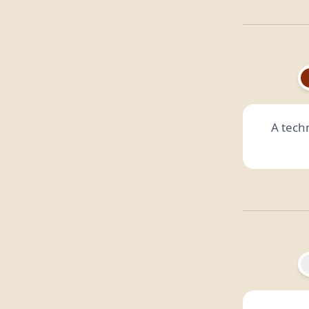
A techn