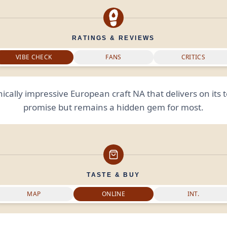
RATINGS & REVIEWS
VIBE CHECK
FANS
CRITICS
ically impressive European craft NA that delivers on its 
promise but remains a hidden gem for most.
TASTE & BUY
MAP
ONLINE
INT.