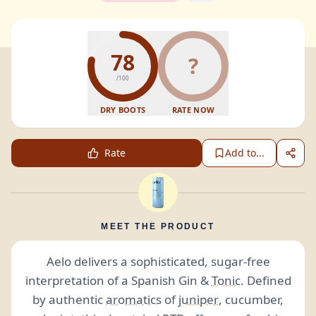
78
?
/100
DRY BOOTS
RATE NOW
Rate
Add to...
MEET THE PRODUCT
Aelo delivers a sophisticated, sugar-free
interpretation of a Spanish Gin &
Tonic
. Defined
by authentic
aromatics
of
juniper
, cucumber,