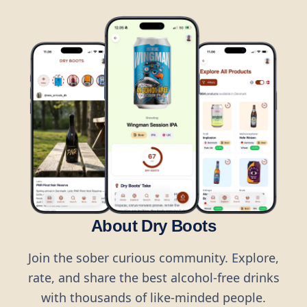
About Dry Boots
Join the sober curious community. Explore,
rate, and share the best alcohol-free drinks
with thousands of like-minded people.