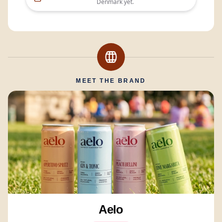
Denmark
yet.
MEET THE BRAND
Aelo