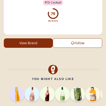
RTD Cocktail
79
DRY BOOTS
View Brand
Follow
YOU MIGHT ALSO LIKE