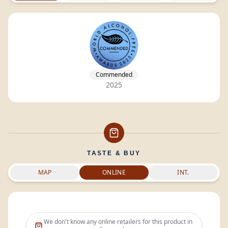
Commended
2025
TASTE & BUY
MAP
ONLINE
INT.
We don't know any online retailers for this product in