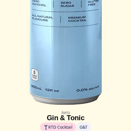
Aelo
Gin & Tonic
RTD Cocktail
G&T