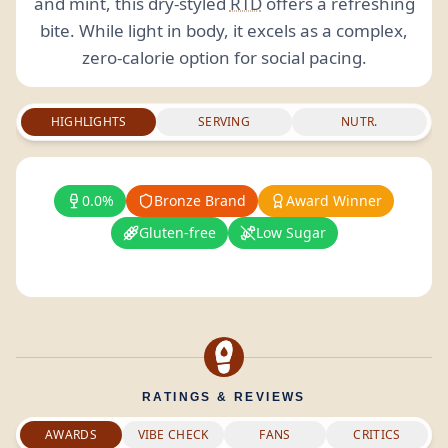
and mint, this dry-styled
RTD
offers a refreshing
bite. While light in body, it excels as a complex,
zero-calorie option for social pacing.
HIGHLIGHTS
SERVING
NUTR.
0.0%
Bronze Brand
Award Winner
Gluten-free
Low Sugar
RATINGS & REVIEWS
AWARDS
VIBE CHECK
FANS
CRITICS