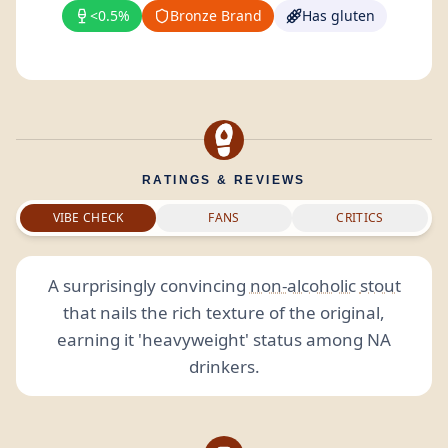
<0.5%
Bronze Brand
Has gluten
RATINGS & REVIEWS
VIBE CHECK
FANS
CRITICS
A surprisingly convincing
non-alcoholic
stout
that nails the rich texture of the original,
earning it 'heavyweight' status among NA
drinkers.