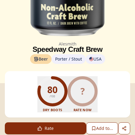
Alesmith
Speedway Craft Brew
Beer
Porter / Stout
USA
80
?
/100
DRY BOOTS
RATE NOW
Rate
Add to...