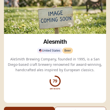
Alesmith
United States
Beer
AleSmith Brewing Company, founded in 1995, is a San
Diego-based craft brewery renowned for award-winning,
handcrafted ales inspired by European classics.
79
DRY BOOTS