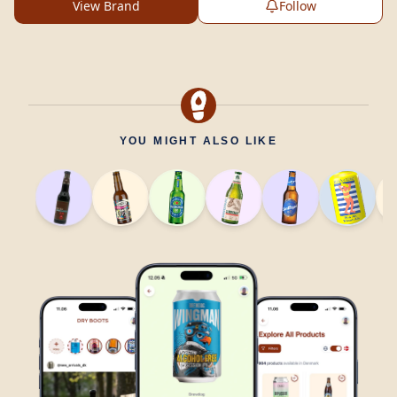
View Brand
Follow
YOU MIGHT ALSO LIKE