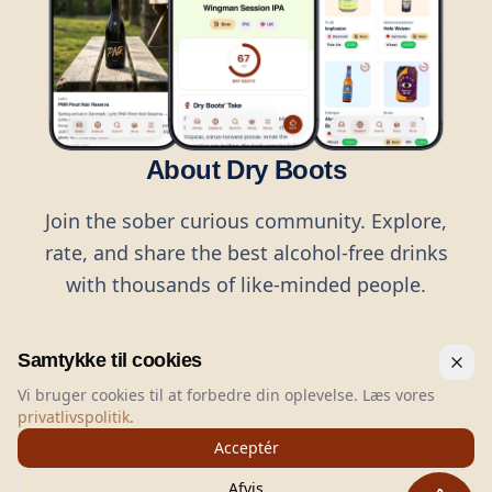
About Dry Boots
Join the sober curious community. Explore,
rate, and share the best alcohol-free drinks
with thousands of like-minded people.
Samtykke til cookies
Vi bruger cookies til at forbedre din oplevelse. Læs vores
privatlivspolitik
.
©
2026
Dry Boots.
All rights reserved.
Acceptér
hello@dryboots.com
+45 70 60 36 36
Afvis