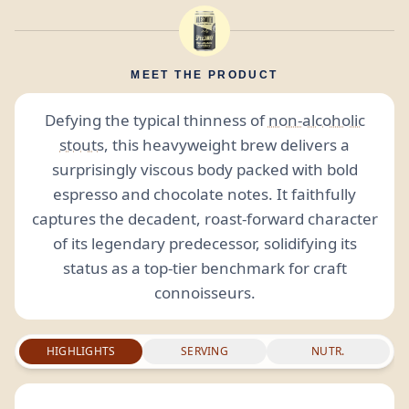
MEET THE PRODUCT
Defying the typical thinness of
non-alcoholic
stouts
, this heavyweight brew delivers a
surprisingly viscous body packed with bold
espresso and chocolate notes. It faithfully
captures the decadent, roast-forward character
of its legendary predecessor, solidifying its
status as a top-tier benchmark for craft
connoisseurs.
HIGHLIGHTS
SERVING
NUTR.