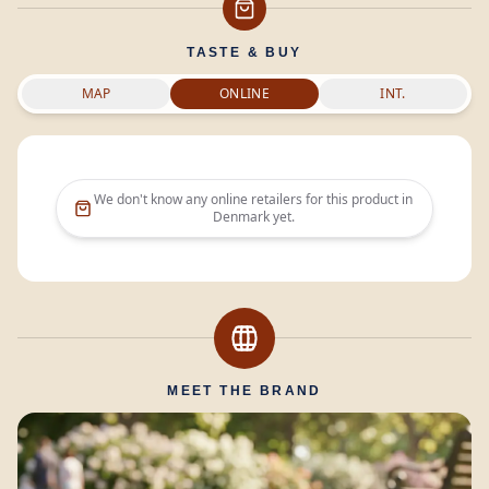
TASTE & BUY
MAP
ONLINE
INT.
We don't know any online retailers for this product in
Denmark
yet.
MEET THE BRAND