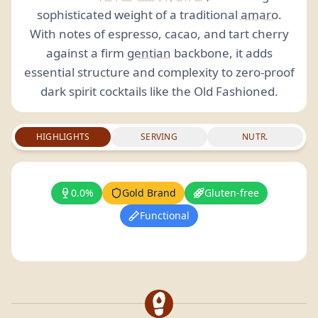
sophisticated weight of a traditional
amaro
.
With notes of espresso, cacao, and tart cherry
against a firm
gentian
backbone, it adds
essential structure and complexity to zero-proof
dark spirit cocktails like the Old Fashioned.
HIGHLIGHTS
SERVING
NUTR.
0.0%
Gold Brand
Gluten-free
Functional