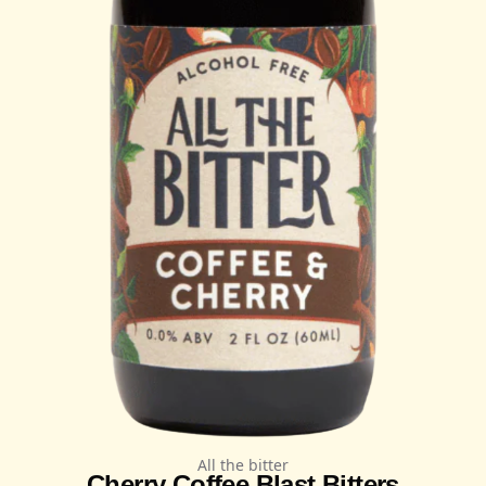
All the bitter
Cherry Coffee Blast Bitters