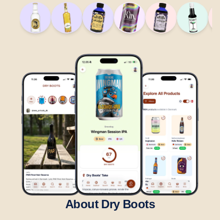
About Dry Boots