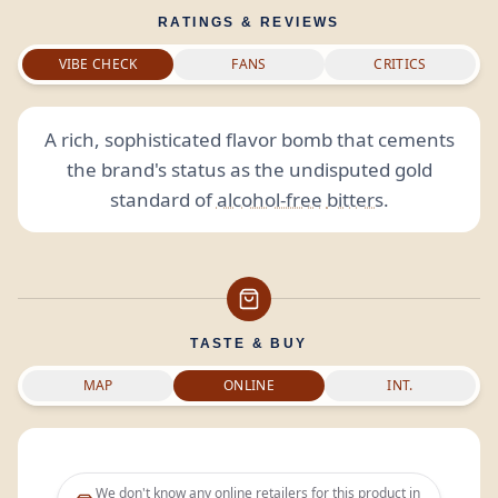
RATINGS & REVIEWS
VIBE CHECK
FANS
CRITICS
A rich, sophisticated flavor bomb that cements
the brand's status as the undisputed gold
standard of
alcohol-free
bitters
.
TASTE & BUY
MAP
ONLINE
INT.
We don't know any online retailers for this product in