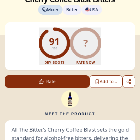
Mixer
Bitter
USA
91
?
/100
DRY BOOTS
RATE NOW
Rate
Add to...
MEET THE PRODUCT
All The
Bitter
’s Cherry Coffee Blast sets the gold
standard for
alcohol-free
bitters
, delivering the