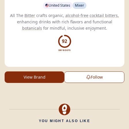
United States
Mixer
All The
Bitter
crafts organic,
alcohol-free
cocktail bitters
,
enhancing drinks with rich flavors and functional
botanicals
for mindful, inclusive enjoyment.
92
DRY BOOTS
View Brand
Follow
YOU MIGHT ALSO LIKE