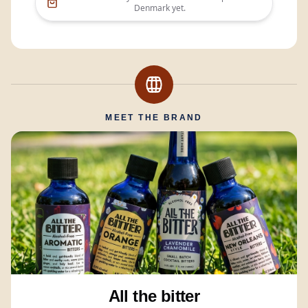
Denmark
yet.
MEET THE BRAND
All the bitter