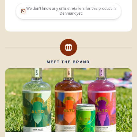
We don't know any online retailers for this product in
Denmark
yet.
MEET THE BRAND