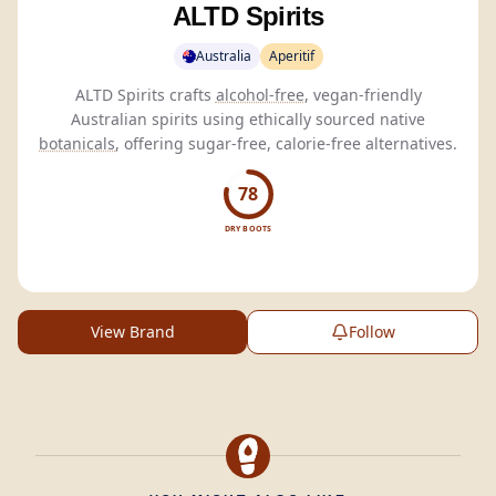
ALTD Spirits
Australia
Aperitif
ALTD Spirits crafts
alcohol-free
, vegan-friendly
Australian spirits using ethically sourced native
botanicals
, offering sugar-free, calorie-free alternatives.
78
DRY BOOTS
View Brand
Follow