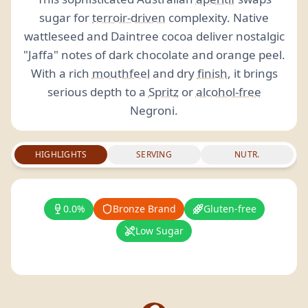
sugar for
terroir-driven
complexity. Native
wattleseed and Daintree cocoa deliver nostalgic
"Jaffa" notes of dark chocolate and orange peel.
With a rich
mouthfeel
and dry
finish
, it brings
serious depth to a
Spritz
or
alcohol-free
Negroni.
HIGHLIGHTS
SERVING
NUTR.
0.0%
Bronze Brand
Gluten-free
Low Sugar