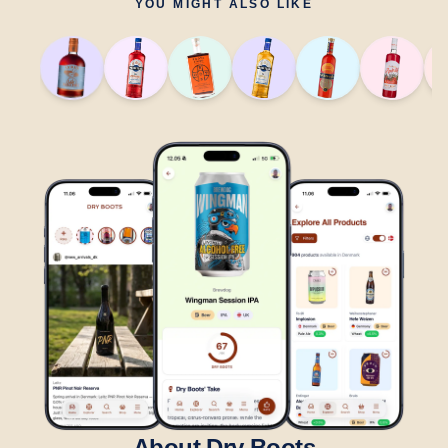
YOU MIGHT ALSO LIKE
About Dry Boots