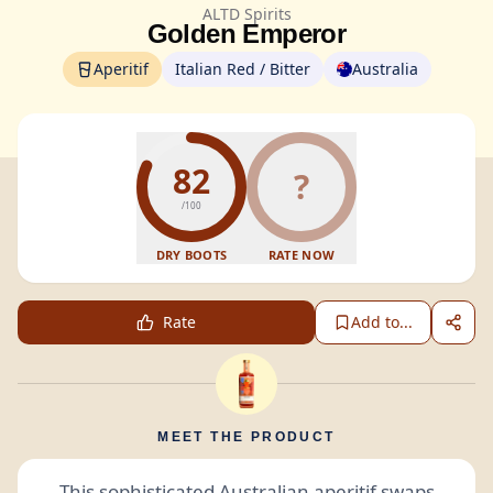
ALTD Spirits
Golden Emperor
Aperitif
Italian Red / Bitter
Australia
82
?
/100
DRY BOOTS
RATE NOW
Rate
Add to...
MEET THE PRODUCT
This sophisticated Australian
aperitif
swaps