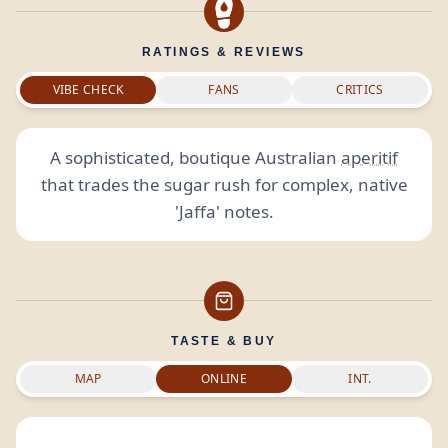
RATINGS & REVIEWS
VIBE CHECK
FANS
CRITICS
A sophisticated, boutique Australian
aperitif
that trades the sugar rush for complex, native
'Jaffa' notes.
TASTE & BUY
MAP
ONLINE
INT.