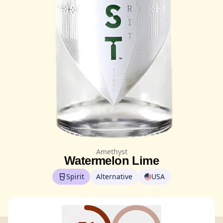
Amethyst
Watermelon Lime
Spirit
Alternative
USA