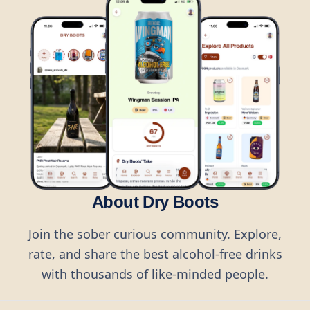
About Dry Boots
Join the sober curious community. Explore,
rate, and share the best alcohol-free drinks
with thousands of like-minded people.