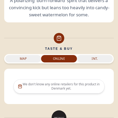
A polarizing 'burn-forward' spirit that delivers a
convincing kick but leans too heavily into candy-
sweet watermelon for some.
TASTE & BUY
MAP
ONLINE
INT.
We don't know any online retailers for this product in
Denmark
yet.