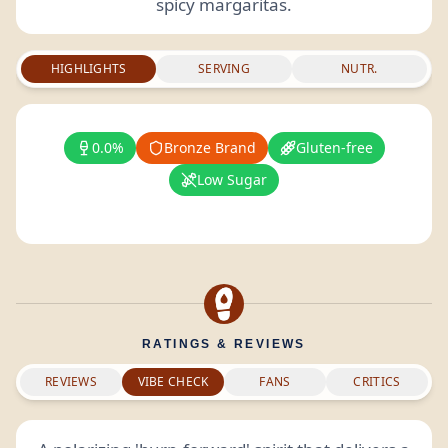
spicy margaritas.
HIGHLIGHTS
SERVING
NUTR.
0.0%
Bronze Brand
Gluten-free
Low Sugar
RATINGS & REVIEWS
REVIEWS
VIBE CHECK
FANS
CRITICS