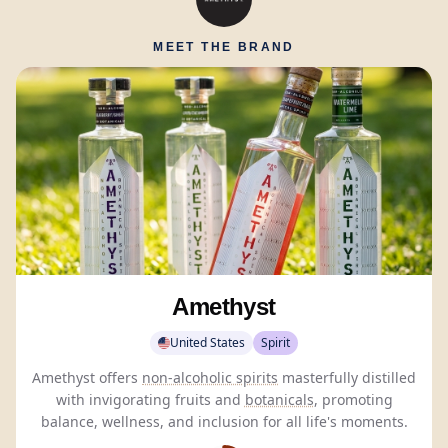
MEET THE BRAND
Amethyst
United States
Spirit
Amethyst offers
non-alcoholic spirits
masterfully distilled
with invigorating fruits and
botanicals
, promoting
balance, wellness, and inclusion for all life's moments.