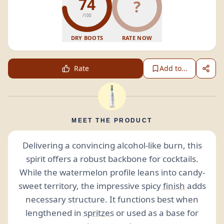
74
?
/100
DRY BOOTS
RATE NOW
Rate
Add to...
MEET THE PRODUCT
Delivering a convincing alcohol-like burn, this
spirit offers a robust backbone for cocktails.
While the watermelon profile leans into candy-
sweet territory, the impressive spicy
finish
adds
necessary structure. It functions best when
lengthened in
spritzes
or used as a base for