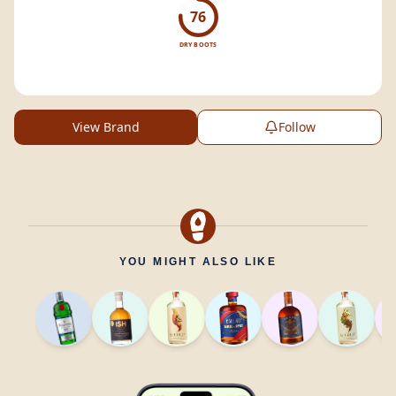
76
DRY BOOTS
View Brand
Follow
YOU MIGHT ALSO LIKE