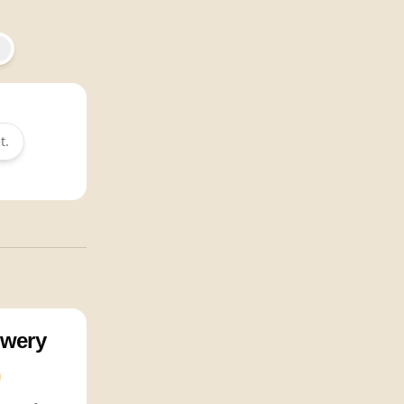
t.
wery