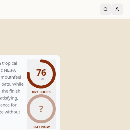
A
 tropical
76
ic
NEIPA
y
mouthfeel
/100
 oats. While
d the
finish
DRY BOOTS
satisfying,
ience for
?
e without
RATE NOW