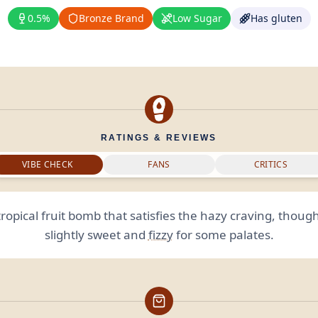
0.5%
Bronze Brand
Low Sugar
Has gluten
RATINGS & REVIEWS
VIBE CHECK
FANS
CRITICS
 tropical fruit bomb that satisfies the hazy craving, though
slightly sweet and
fizzy
for some palates.