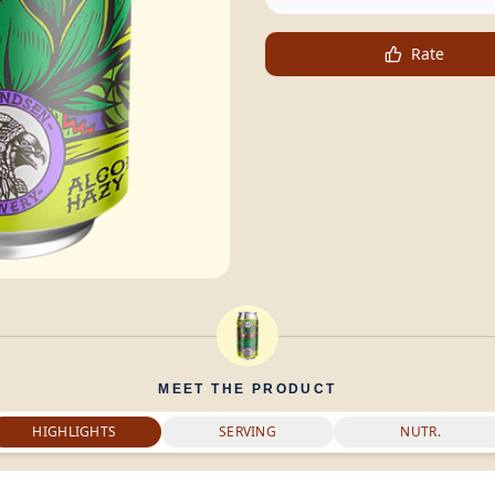
Rate
MEET THE PRODUCT
HIGHLIGHTS
SERVING
NUTR.