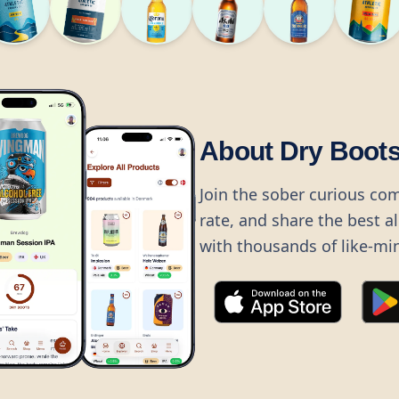
About Dry Boot
Join the sober curious co
rate, and share the best a
with thousands of like-mi