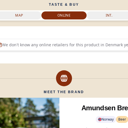
TASTE & BUY
MAP
ONLINE
INT.
We don't know any online retailers for this product in
Denmark
ye
MEET THE BRAND
Amundsen Bre
Norway
Beer