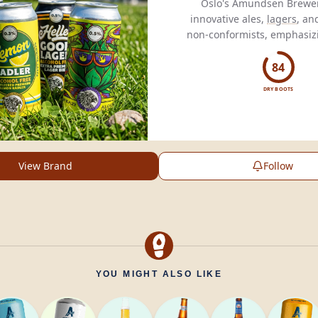
Oslo's Amundsen Brewer
innovative ales,
lagers
, an
non-conformists, emphasizi
creativity, and pass
84
DRY BOOTS
View Brand
Follow
YOU MIGHT ALSO LIKE