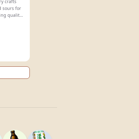
y crafts
d sours for
ng quality,
ion.