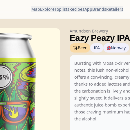
Map
Explore
Toplists
Recipes
App
Brands
Retailers
Amundsen Brewery
Eazy Peazy IP
Beer
IPA
Norway
Bursting with Mosaic-driven
notes, this lush
non-alcohol
offers a convincing, cream
thanks to added lactose and
the
carbonation
is lively an
slightly sweet, it delivers a 
authentic juice-bomb exper
those craving maximum haz
the alcohol.