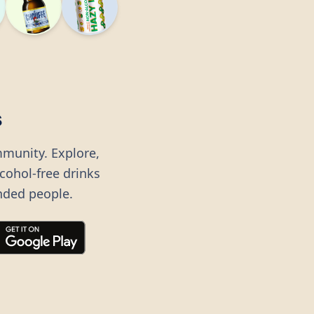
s
mmunity. Explore,
lcohol-free drinks
nded people.