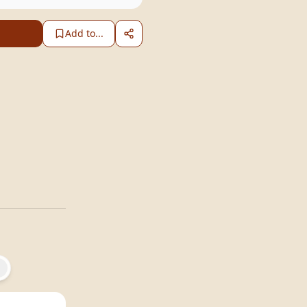
Add to...