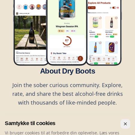
About Dry Boots
Join the sober curious community. Explore,
rate, and share the best alcohol-free drinks
with thousands of like-minded people.
Samtykke til cookies
Vi bruger cookies til at forbedre din oplevelse. Læs vores