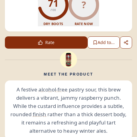
71
?
/100
DRY BOOTS
RATE NOW
Rate
Add to...
MEET THE PRODUCT
A festive
alcohol-free
pastry sour, this brew
delivers a vibrant, jammy raspberry punch.
While the custard influence provides a subtle,
rounded
finish
rather than a thick dessert body,
it remains a refreshing and playful tart
alternative to heavy winter ales.