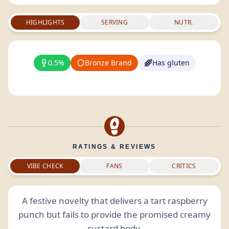
HIGHLIGHTS
SERVING
NUTR.
0.5%
Bronze Brand
Has gluten
RATINGS & REVIEWS
VIBE CHECK
FANS
CRITICS
A festive novelty that delivers a tart raspberry
punch but fails to provide the promised creamy
custard body.