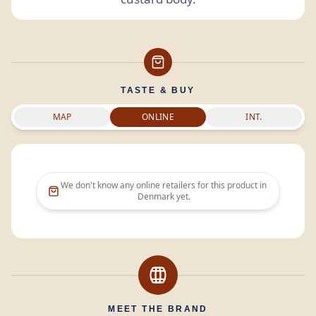
TASTE & BUY
MAP
ONLINE
INT.
We don't know any online retailers for this product in
Denmark
yet.
MEET THE BRAND