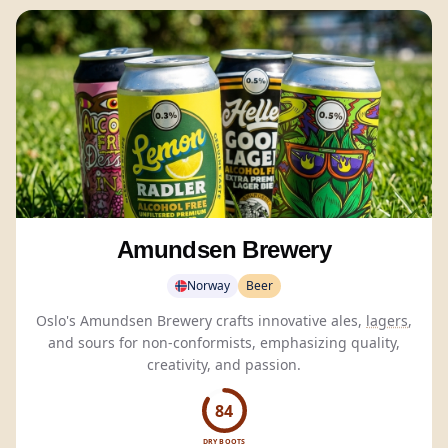
Amundsen Brewery
Norway
Beer
Oslo's Amundsen Brewery crafts innovative ales,
lagers
,
and sours for non-conformists, emphasizing quality,
creativity, and passion.
84
DRY BOOTS