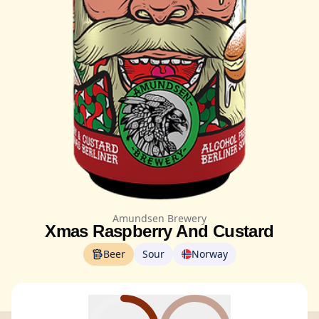
Amundsen Brewery
Xmas Raspberry And Custard
Beer
Sour
Norway