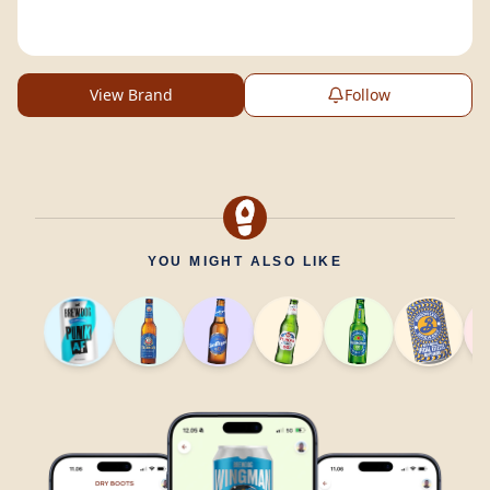
View Brand
Follow
YOU MIGHT ALSO LIKE