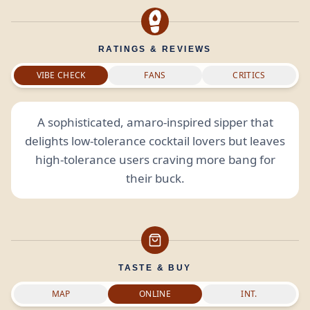
RATINGS & REVIEWS
VIBE CHECK
FANS
CRITICS
A sophisticated, amaro-inspired sipper that
delights low-tolerance cocktail lovers but leaves
high-tolerance users craving more bang for
their buck.
TASTE & BUY
MAP
ONLINE
INT.