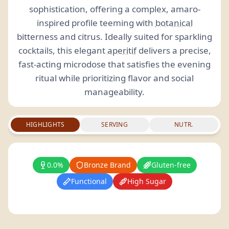
sophistication, offering a complex, amaro-
inspired profile teeming with
botanical
bitterness and citrus. Ideally suited for sparkling
cocktails, this elegant
aperitif
delivers a precise,
fast-acting microdose that satisfies the evening
ritual while prioritizing flavor and social
manageability.
HIGHLIGHTS
SERVING
NUTR.
0.0%
Bronze Brand
Gluten-free
Functional
High Sugar