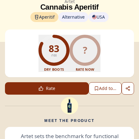
Artet
Cannabis Aperitif
Aperitif
Alternative
USA
83
?
/100
DRY BOOTS
RATE NOW
Rate
Add to...
MEET THE PRODUCT
Artet sets the benchmark for functional