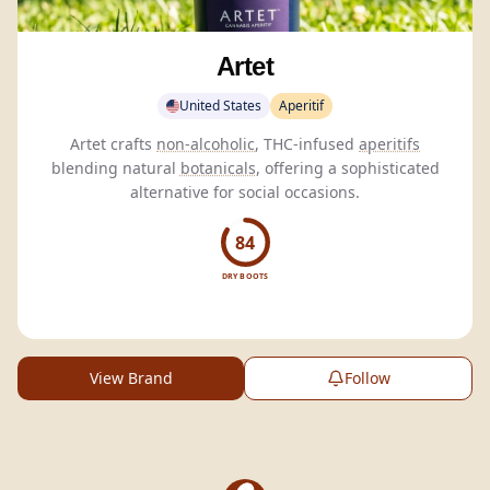
Artet
United States
Aperitif
Artet crafts
non-alcoholic
, THC-infused
aperitifs
blending natural
botanicals
, offering a sophisticated
alternative for social occasions.
84
DRY BOOTS
View Brand
Follow