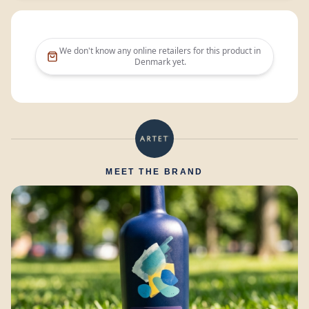
We don't know any online retailers for this product in
Denmark
yet.
MEET THE BRAND