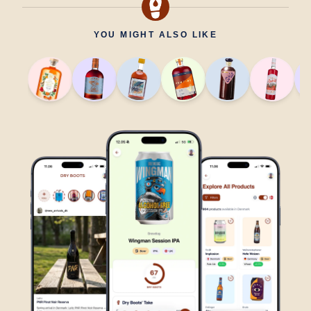
YOU MIGHT ALSO LIKE