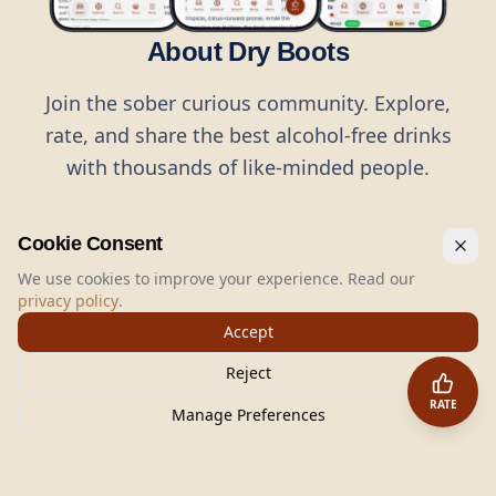
About Dry Boots
Join the sober curious community. Explore,
rate, and share the best alcohol-free drinks
with thousands of like-minded people.
Cookie Consent
We use cookies to improve your experience. Read our
privacy policy
.
©
2026
Dry Boots.
All rights reserved.
Accept
hello@dryboots.com
+45 70 60 36 36
Reject
Dry Boots ApS, Sommervej 15, DK2920, Denmark
RATE
CVR
: DK45379728
Manage Preferences
About
Privacy
Terms
Cookies