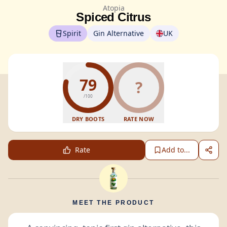
Atopia
Spiced Citrus
Spirit
Gin Alternative
UK
79
?
/100
DRY BOOTS
RATE NOW
Rate
Add to...
MEET THE PRODUCT