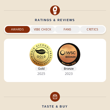
RATINGS & REVIEWS
AWARDS
VIBE CHECK
FANS
CRITICS
Gold
Bronze
2025
2023
TASTE & BUY