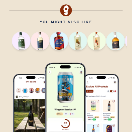
YOU MIGHT ALSO LIKE