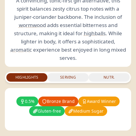
A convincing, tonic-first gin alternative, this
spirit balances zesty citrus top notes with a
juniper-coriander backbone. The inclusion of
wormwood
adds essential bitterness and
structure, making it ideal for
highballs
. While
lighter in body, it offers a sophisticated,
aromatic
experience best enjoyed in long mixed
serves.
HIGHLIGHTS
SERVING
NUTR.
0.5%
Bronze Brand
Award Winner
Gluten-free
Medium Sugar