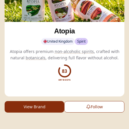
Atopia
United Kingdom
Spirit
Atopia offers premium
non-alcoholic spirits
, crafted with
natural
botanicals
, delivering full flavor without alcohol.
83
DRY BOOTS
View Brand
Follow