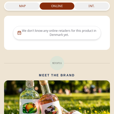
MAP
ONLINE
INT.
We don't know any online retailers for this product in
Denmark
yet.
MEET THE BRAND