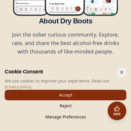
About Dry Boots
Join the sober curious community. Explore,
rate, and share the best alcohol-free drinks
with thousands of like-minded people.
Cookie Consent
We use cookies to improve your experience. Read our
privacy policy
.
©
2026
Dry Boots.
All rights reserved.
Accept
hello@dryboots.com
+45 70 60 36 36
Reject
Dry Boots ApS, Sommervej 15, DK2920, Denmark
RATE
CVR
: DK45379728
Manage Preferences
About
Privacy
Terms
Cookies