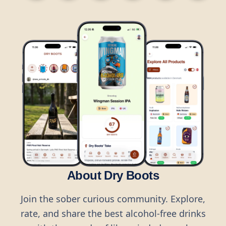
About Dry Boots
Join the sober curious community. Explore,
rate, and share the best alcohol-free drinks