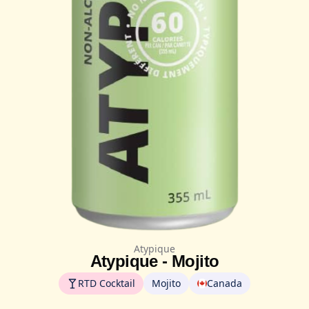
Atypique
Atypique - Mojito
RTD Cocktail
Mojito
Canada