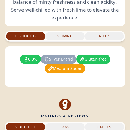
balance of minty freshness and clean
acidity
.
Serve well-chilled with fresh lime to elevate the
experience.
HIGHLIGHTS
SERVING
NUTR.
0.0%
Silver Brand
Gluten-free
Medium Sugar
RATINGS & REVIEWS
VIBE CHECK
FANS
CRITICS