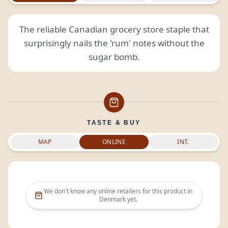
The reliable Canadian grocery store staple that
surprisingly nails the 'rum' notes without the
sugar bomb.
TASTE & BUY
MAP
ONLINE
INT.
We don't know any online retailers for this product in
Denmark
yet.