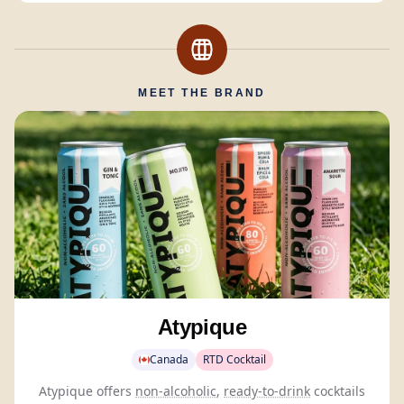
MEET THE BRAND
Atypique
Canada
RTD Cocktail
Atypique offers
non-alcoholic
,
ready-to-drink
cocktails