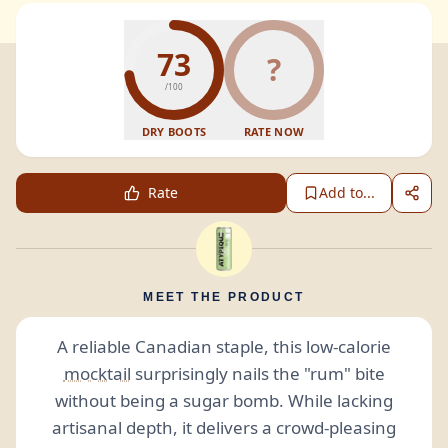
73
?
/100
DRY BOOTS
RATE NOW
Rate
Add to...
MEET THE PRODUCT
A reliable Canadian staple, this low-calorie
mocktail
surprisingly nails the "rum" bite
without being a sugar bomb. While lacking
artisanal depth, it delivers a crowd-pleasing