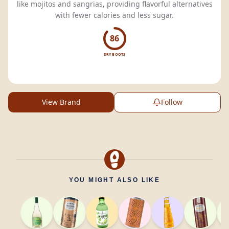
like mojitos and sangrias, providing flavorful alternatives
with fewer calories and less sugar.
86
DRY BOOTS
View Brand
Follow
YOU MIGHT ALSO LIKE