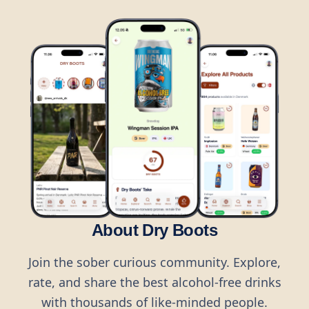
About Dry Boots
Join the sober curious community. Explore,
rate, and share the best alcohol-free drinks
with thousands of like-minded people.