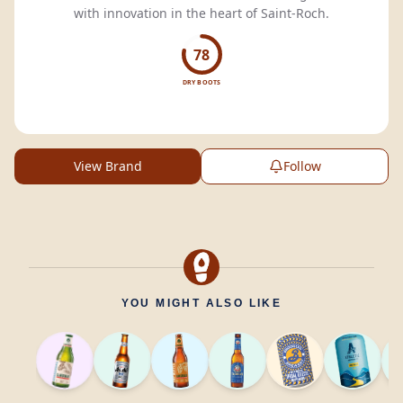
with innovation in the heart of Saint-Roch.
78
DRY BOOTS
View Brand
Follow
YOU MIGHT ALSO LIKE