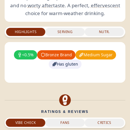
and no
worty
aftertaste
. A perfect,
effervescent
choice for warm-weather drinking.
HIGHLIGHTS
SERVING
NUTR.
<0.5%
Bronze Brand
Medium Sugar
Has gluten
RATINGS & REVIEWS
VIBE CHECK
FANS
CRITICS