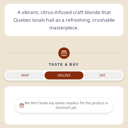
A vibrant, citrus-infused craft blonde that
Quebec locals hail as a refreshing, crushable
masterpiece.
TASTE & BUY
MAP
ONLINE
INT.
We don't know any online retailers for this product in
Denmark
yet.