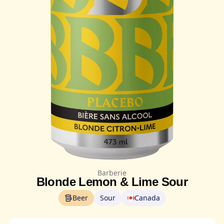
Barberie
Blonde Lemon & Lime Sour
Beer
Sour
Canada