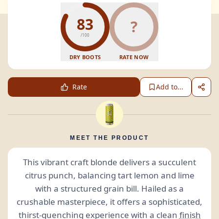
83
?
/100
DRY BOOTS
RATE NOW
Rate
Add to...
MEET THE PRODUCT
This vibrant craft blonde delivers a succulent
citrus punch, balancing tart lemon and lime
with a structured grain bill. Hailed as a
crushable masterpiece, it offers a sophisticated,
thirst-quenching experience with a clean
finish