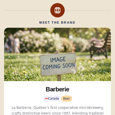
MEET THE BRAND
Barberie
Canada
Beer
La Barberie, Quebec's first cooperative microbrewery,
crafts distinctive beers since 1997, blending tradition