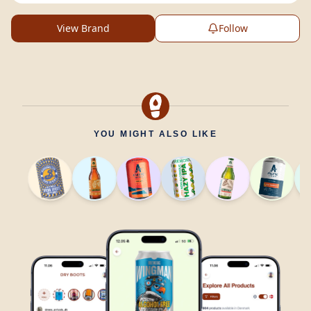
View Brand
Follow
YOU MIGHT ALSO LIKE