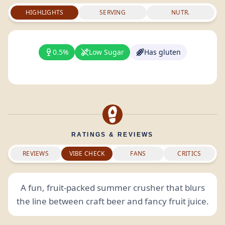
HIGHLIGHTS
SERVING
NUTR.
0.5%
Low Sugar
Has gluten
RATINGS & REVIEWS
REVIEWS
VIBE CHECK
FANS
CRITICS
A fun, fruit-packed summer crusher that blurs
the line between craft beer and fancy fruit juice.