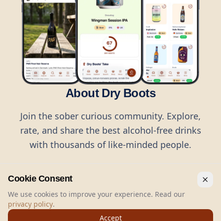
About Dry Boots
Join the sober curious community. Explore,
rate, and share the best alcohol-free drinks
with thousands of like-minded people.
Cookie Consent
We use cookies to improve your experience. Read our
privacy policy
.
©
2026
Dry Boots.
All rights reserved.
Accept