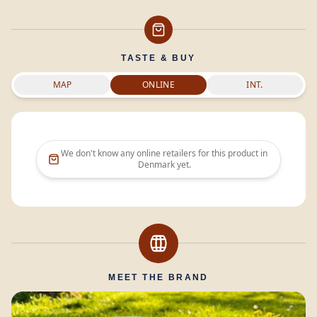
TASTE & BUY
MAP
ONLINE
INT.
We don't know any online retailers for this product in
Denmark
yet.
MEET THE BRAND