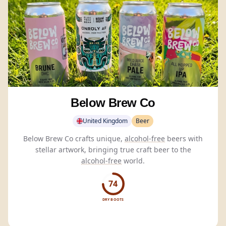
Below Brew Co
United Kingdom
Beer
Below Brew Co crafts unique,
alcohol-free
beers with
stellar artwork, bringing true craft beer to the
alcohol-free
world.
74
DRY BOOTS