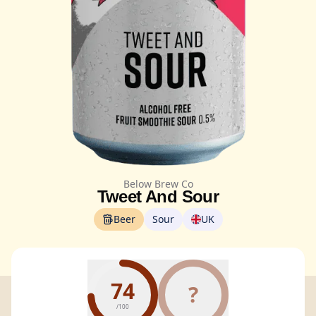
Below Brew Co
Tweet And Sour
Beer
Sour
UK
74
?
/100