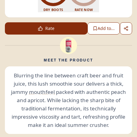
DRY BOOTS
RATE NOW
Rate
Add to...
MEET THE PRODUCT
Blurring the line between craft beer and fruit
juice, this lush smoothie sour delivers a thick,
jammy
mouthfeel
packed with authentic peach
and apricot. While lacking the sharp bite of
traditional fermentation, its technically
impressive viscosity and tart, refreshing profile
make it an ideal summer crusher.