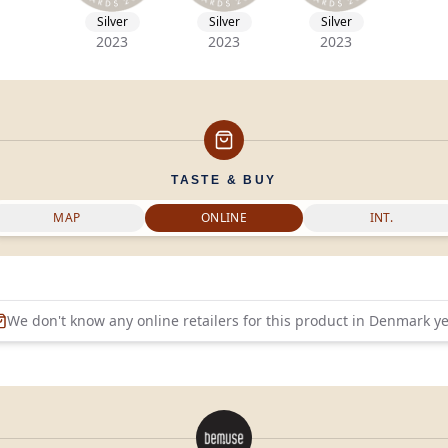
Silver
Silver
Silver
2023
2023
2023
TASTE & BUY
MAP
ONLINE
INT.
We don't know any online retailers for this product in
Denmark
ye