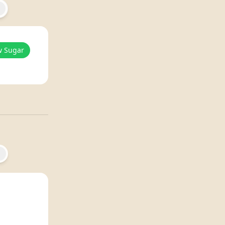
w Sugar