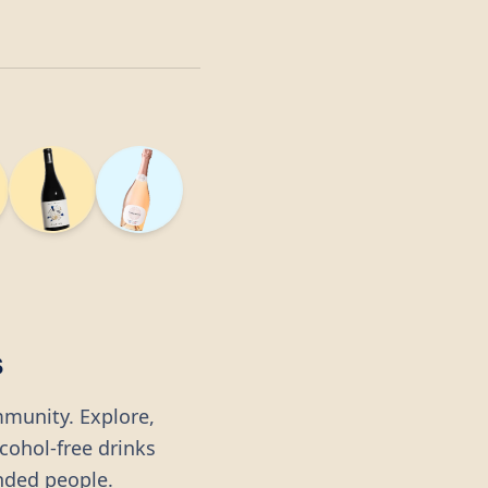
s
mmunity. Explore,
lcohol-free drinks
nded people.