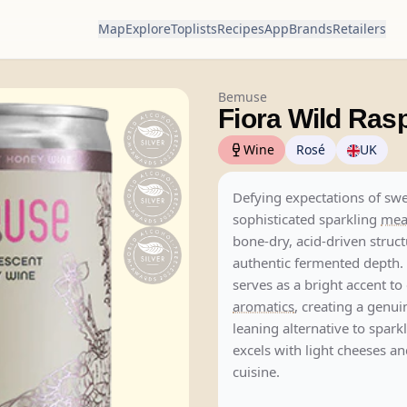
Map
Explore
Toplists
Recipes
App
Brands
Retailers
Bemuse
Fiora Wild Ras
Wine
Rosé
UK
Defying expectations of swe
sophisticated sparkling
me
bone-dry, acid-driven struc
authentic fermented depth.
serves as a bright accent to 
aromatics
, creating a genui
leaning alternative to spark
excels with light cheeses 
cuisine.