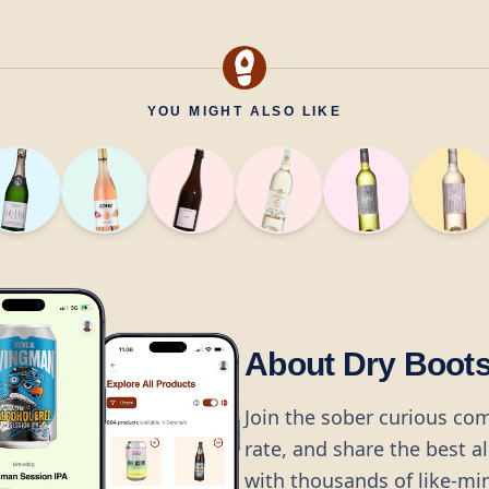
YOU MIGHT ALSO LIKE
About Dry Boot
Join the sober curious co
rate, and share the best a
with thousands of like-mi