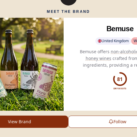
MEET THE BRAND
Bemuse
United Kingdom
W
Bemuse offers
non-alcoholi
honey wines
crafted fro
ingredients, providing a r
low-calorie alternative to 
beverages.
81
DRY BOOTS
View Brand
Follow