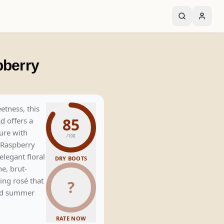
pberry
etness, this
85
ad
offers a
ture with
/100
 Raspberry
elegant floral
DRY BOOTS
ne, brut-
ling rosé that
?
and summer
RATE NOW