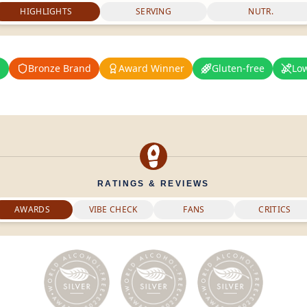
HIGHLIGHTS
SERVING
NUTR.
%
Bronze Brand
Award Winner
Gluten-free
Lo
RATINGS & REVIEWS
AWARDS
VIBE CHECK
FANS
CRITICS