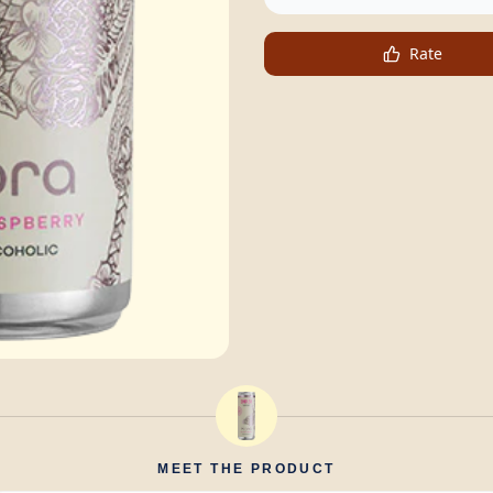
Rate
MEET THE PRODUCT