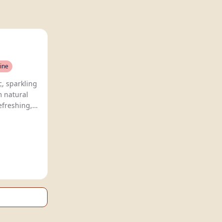
ine
c
, sparkling
m natural
efreshing,
traditional