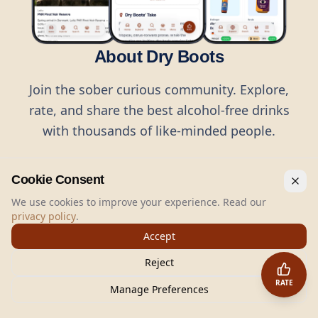
About Dry Boots
Join the sober curious community. Explore,
rate, and share the best alcohol-free drinks
with thousands of like-minded people.
Cookie Consent
We use cookies to improve your experience. Read our
privacy policy
.
©
2026
Dry Boots.
All rights reserved.
Accept
hello@dryboots.com
+45 70 60 36 36
Reject
Dry Boots ApS, Sommervej 15, DK2920, Denmark
RATE
CVR
: DK45379728
Manage Preferences
About
Privacy
Terms
Cookies