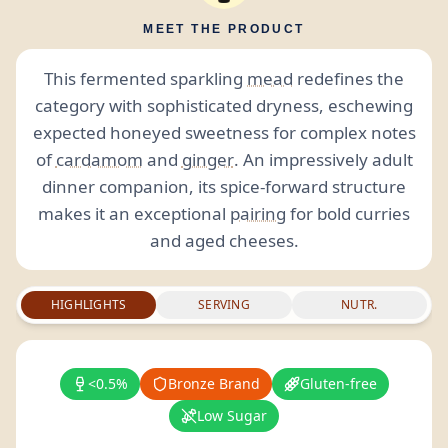
MEET THE PRODUCT
This fermented sparkling
mead
redefines the
category with sophisticated dryness, eschewing
expected honeyed sweetness for complex notes
of
cardamom
and
ginger
. An impressively adult
dinner companion, its spice-forward structure
makes it an exceptional
pairing
for bold curries
and aged cheeses.
HIGHLIGHTS
SERVING
NUTR.
<0.5%
Bronze Brand
Gluten-free
Low Sugar