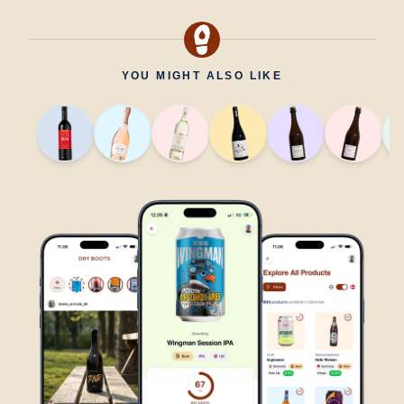
YOU MIGHT ALSO LIKE