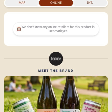
MAP
ONLINE
INT.
We don't know any online retailers for this product in
Denmark
yet.
MEET THE BRAND