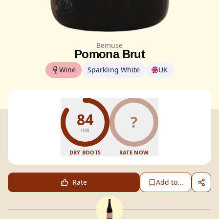
Bemuse
Pomona Brut
Wine
Sparkling White
UK
84
?
/100
DRY BOOTS
RATE NOW
Rate
Add to...