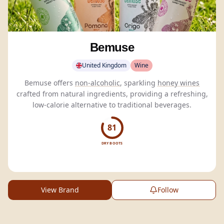
Bemuse
United Kingdom
Wine
Bemuse offers
non-alcoholic
, sparkling
honey wines
crafted from natural ingredients, providing a refreshing,
low-calorie alternative to traditional beverages.
81
DRY BOOTS
View Brand
Follow