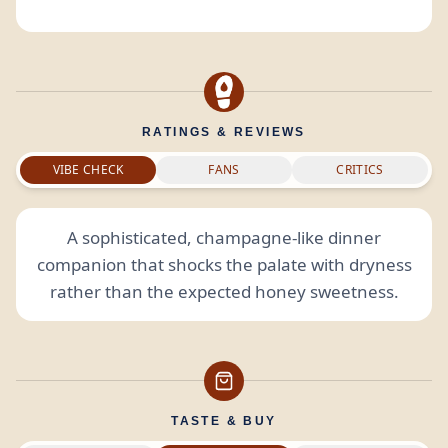
RATINGS & REVIEWS
VIBE CHECK
FANS
CRITICS
A sophisticated, champagne-like dinner
companion that shocks the palate with dryness
rather than the expected honey sweetness.
TASTE & BUY