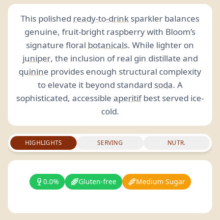
This polished
ready-to-drink
sparkler balances
genuine, fruit-bright raspberry with Bloom’s
signature floral
botanicals
. While lighter on
juniper
, the inclusion of real gin distillate and
quinine
provides enough structural complexity
to elevate it beyond standard
soda
. A
sophisticated, accessible
aperitif
best served ice-
cold.
HIGHLIGHTS
SERVING
NUTR.
0.0%
Gluten-free
Medium Sugar