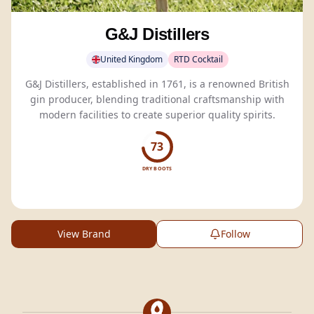
G&J Distillers
United Kingdom
RTD Cocktail
G&J Distillers, established in 1761, is a renowned British
gin producer, blending traditional craftsmanship with
modern facilities to create superior quality spirits.
73
DRY BOOTS
View Brand
Follow