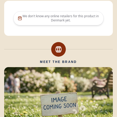
We don't know any online retailers for this product in
Denmark
yet.
MEET THE BRAND