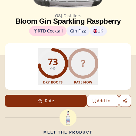
G&J Distillers
Bloom Gin Sparkling Raspberry
RTD Cocktail
Gin Fizz
UK
73
?
/100
DRY BOOTS
RATE NOW
Rate
Add to...
MEET THE PRODUCT