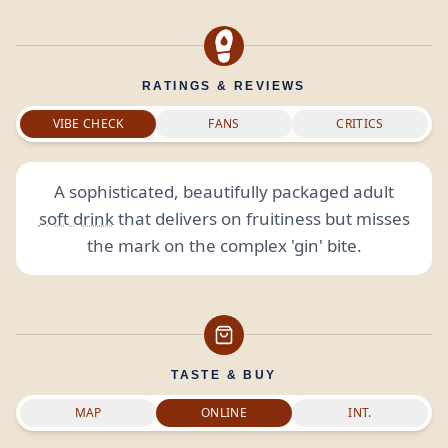
RATINGS & REVIEWS
VIBE CHECK
FANS
CRITICS
A sophisticated, beautifully packaged adult
soft drink
that delivers on fruitiness but misses
the mark on the complex 'gin' bite.
TASTE & BUY
MAP
ONLINE
INT.