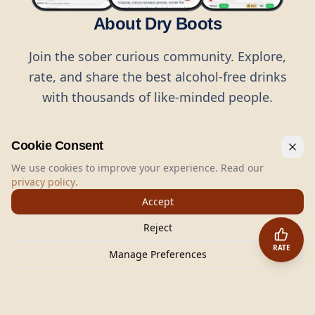
About Dry Boots
Join the sober curious community. Explore,
rate, and share the best alcohol-free drinks
with thousands of like-minded people.
Cookie Consent
We use cookies to improve your experience. Read our
privacy policy
.
©
2026
Dry Boots.
All rights reserved.
Accept
hello@dryboots.com
+45 70 60 36 36
Reject
Dry Boots ApS, Sommervej 15, DK2920, Denmark
RATE
CVR
: DK45379728
Manage Preferences
About
Privacy
Terms
Cookies