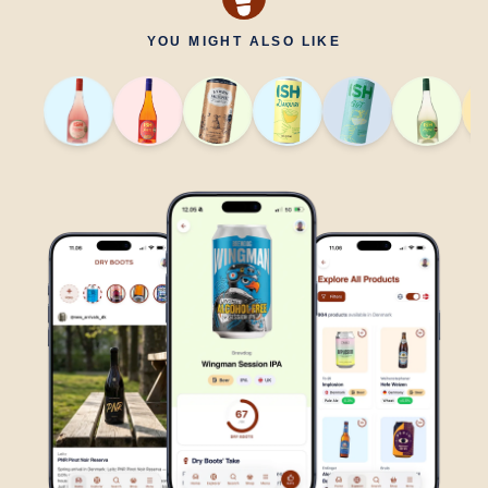
YOU MIGHT ALSO LIKE