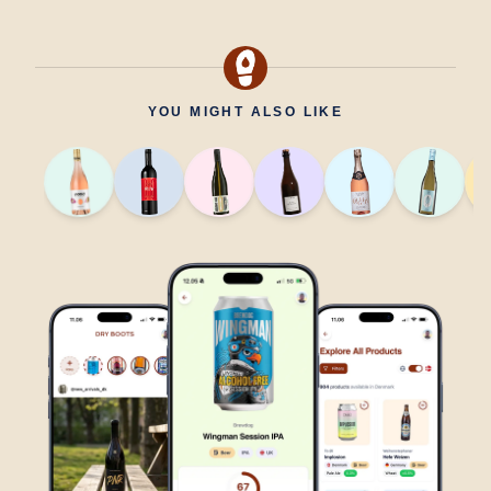
YOU MIGHT ALSO LIKE