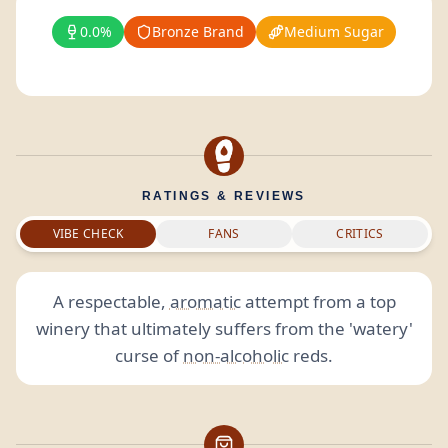
0.0%
Bronze Brand
Medium Sugar
RATINGS & REVIEWS
VIBE CHECK
FANS
CRITICS
A respectable,
aromatic
attempt from a top
winery that ultimately suffers from the 'watery'
curse of
non-alcoholic
reds.