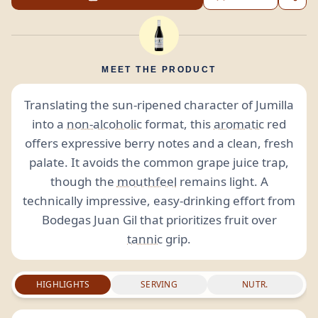
MEET THE PRODUCT
Translating the sun-ripened character of Jumilla
into a
non-alcoholic
format, this
aromatic
red
offers expressive berry notes and a clean, fresh
palate. It avoids the common grape juice trap,
though the
mouthfeel
remains light. A
technically impressive, easy-drinking effort from
Bodegas Juan Gil that prioritizes fruit over
tannic
grip.
HIGHLIGHTS
SERVING
NUTR.