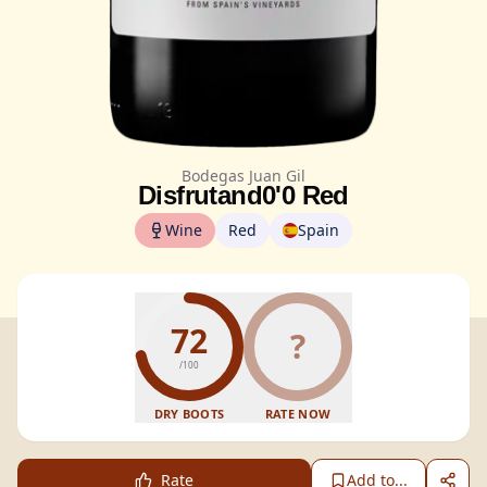
Bodegas Juan Gil
Disfrutand0'0 Red
Wine
Red
Spain
72
?
/100
DRY BOOTS
RATE NOW
Rate
Add to...