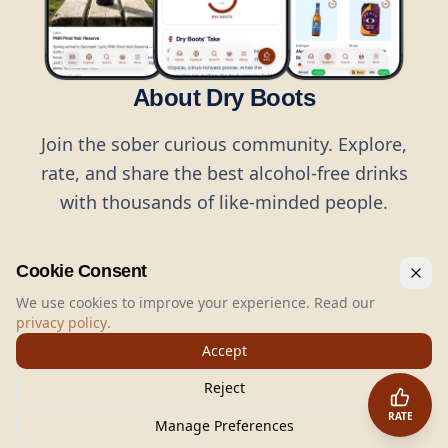
About Dry Boots
Join the sober curious community. Explore,
rate, and share the best alcohol-free drinks
with thousands of like-minded people.
Cookie Consent
We use cookies to improve your experience. Read our
privacy policy
.
©
2026
Dry Boots.
All rights reserved.
Accept
hello@dryboots.com
+45 70 60 36 36
Reject
Dry Boots ApS, Sommervej 15, DK2920, Denmark
RATE
CVR
: DK45379728
Manage Preferences