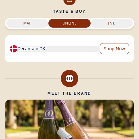
TASTE & BUY
MAP
ONLINE
INT.
Decantalo DK
Shop Now
MEET THE BRAND