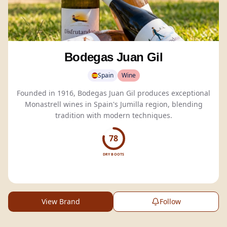
Bodegas Juan Gil
Spain
Wine
Founded in 1916, Bodegas Juan Gil produces exceptional
Monastrell wines in Spain's Jumilla region, blending
tradition with modern techniques.
78
DRY BOOTS
View Brand
Follow