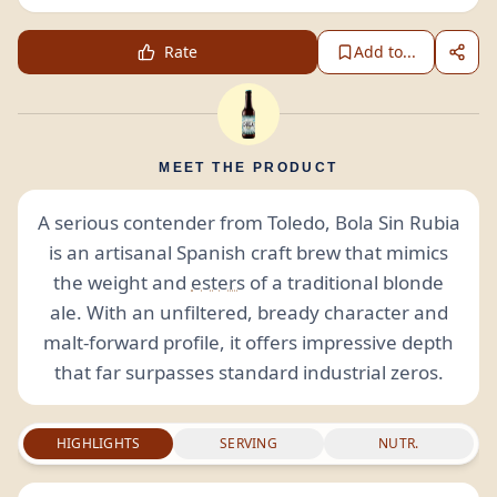
Rate
Add to...
MEET THE PRODUCT
A serious contender from Toledo, Bola Sin Rubia
is an artisanal Spanish craft brew that mimics
the weight and
esters
of a traditional blonde
ale. With an unfiltered, bready character and
malt-forward profile, it offers impressive depth
that far surpasses standard industrial zeros.
HIGHLIGHTS
SERVING
NUTR.