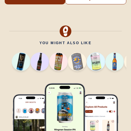
YOU MIGHT ALSO LIKE