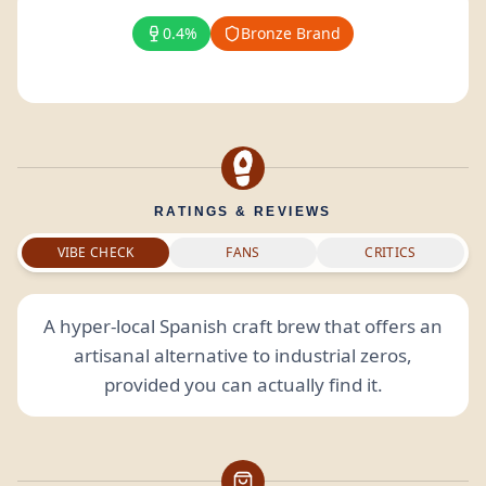
0.4%
Bronze Brand
RATINGS & REVIEWS
VIBE CHECK
FANS
CRITICS
A hyper-local Spanish craft brew that offers an
artisanal alternative to industrial zeros,
provided you can actually find it.