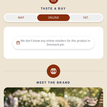
TASTE & BUY
MAP
ONLINE
INT.
We don't know any online retailers for this product in
Denmark
yet.
MEET THE BRAND