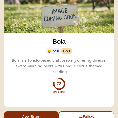
Bola
Spain
Beer
Bola is a Toledo-based craft brewery offering diverse,
award-winning beers with unique circus-themed
branding.
78
DRY BOOTS
View Brand
Follow