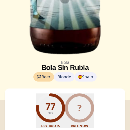
Bola
Bola Sin Rubia
Beer
Blonde
Spain
77
?
/100
DRY BOOTS
RATE NOW