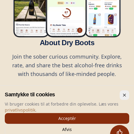
About Dry Boots
Join the sober curious community. Explore,
rate, and share the best alcohol-free drinks
with thousands of like-minded people.
Samtykke til cookies
Vi bruger cookies til at forbedre din oplevelse. Læs vores
privatlivspolitik
.
©
2026
Dry Boots.
All rights reserved.
Acceptér
hello@dryboots.com
+45 70 60 36 36
Afvis
Dry Boots ApS, Sommervej 15, DK2920, Denmark