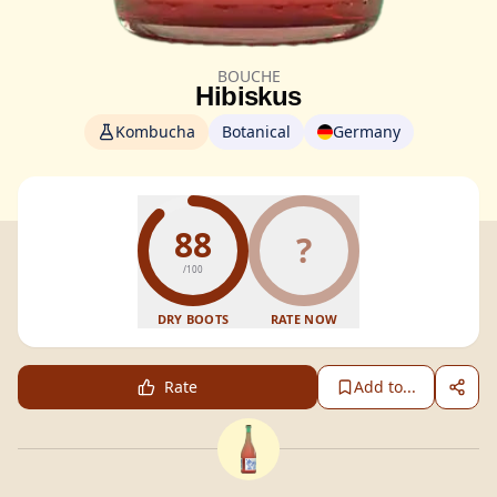
BOUCHE
Hibiskus
Kombucha
Botanical
Germany
88
?
/100
DRY BOOTS
RATE NOW
Rate
Add to...