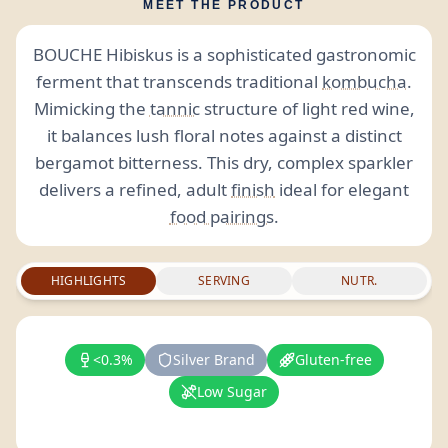
MEET THE PRODUCT
BOUCHE Hibiskus is a sophisticated gastronomic
ferment that transcends traditional
kombucha
.
Mimicking the
tannic
structure of light red wine,
it balances lush floral notes against a distinct
bergamot bitterness. This dry, complex sparkler
delivers a refined, adult
finish
ideal for elegant
food pairings
.
HIGHLIGHTS
SERVING
NUTR.
<0.3%
Silver Brand
Gluten-free
Low Sugar