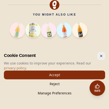
YOU MIGHT ALSO LIKE
Cookie Consent
We use cookies to improve your experience. Read our
privacy policy
.
Accept
Reject
RATE
Manage Preferences