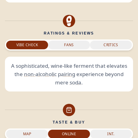
RATINGS & REVIEWS
VIBE CHECK
FANS
CRITICS
A sophisticated, wine-like ferment that elevates
the
non-alcoholic
pairing
experience beyond
mere
soda
.
TASTE & BUY
MAP
ONLINE
INT.