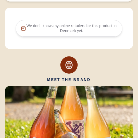
We don't know any online retailers for this product in
Denmark
yet.
MEET THE BRAND