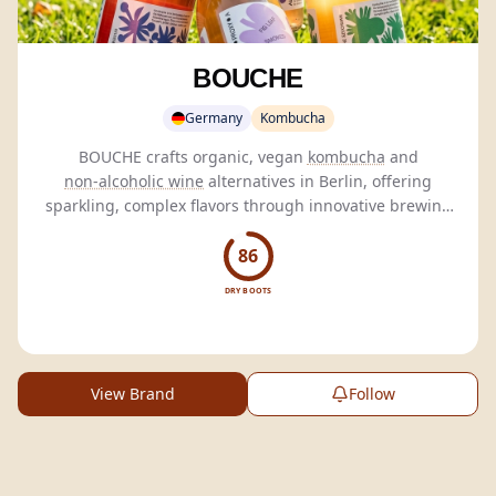
BOUCHE
Germany
Kombucha
BOUCHE crafts organic, vegan
kombucha
and
non-alcoholic wine
alternatives in Berlin, offering
sparkling, complex flavors through innovative brewing
techniques and honest craftsmanship.
86
DRY BOOTS
View Brand
Follow