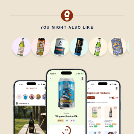
YOU MIGHT ALSO LIKE