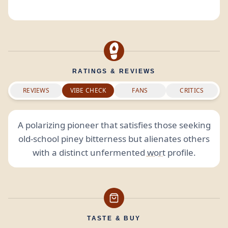
RATINGS & REVIEWS
REVIEWS
VIBE CHECK
FANS
CRITICS
A polarizing pioneer that satisfies those seeking
old-school piney bitterness but alienates others
with a distinct unfermented
wort
profile.
TASTE & BUY