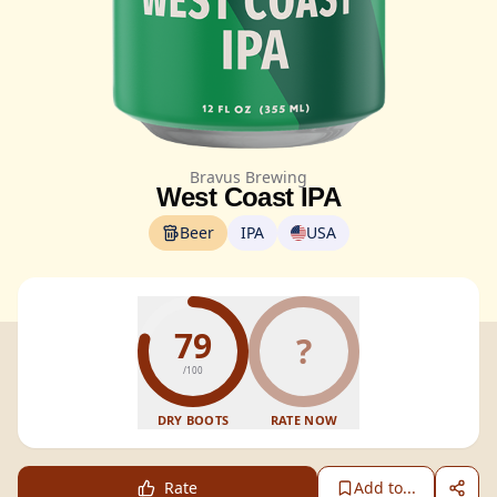
Bravus Brewing
West Coast IPA
Beer
IPA
USA
79
?
/100
DRY BOOTS
RATE NOW
Rate
Add to...