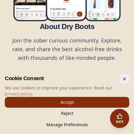
About Dry Boots
Join the sober curious community. Explore,
rate, and share the best alcohol-free drinks
with thousands of like-minded people.
Cookie Consent
We use cookies to improve your experience. Read our
privacy policy
.
©
2026
Dry Boots.
All rights reserved.
Accept
hello@dryboots.com
+45 70 60 36 36
Reject
Dry Boots ApS, Sommervej 15, DK2920, Denmark
RATE
CVR
: DK45379728
Manage Preferences
About
Privacy
Terms
Cookies