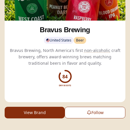
Bravus Brewing
United States
Beer
Bravus Brewing, North America's first
non-alcoholic
craft
brewery, offers award-winning brews matching
traditional beers in flavor and quality.
84
DRY BOOTS
View Brand
Follow