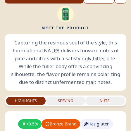
MEET THE PRODUCT
Capturing the resinous soul of the style, this
foundational NA
IPA
delivers forward notes of
pine and citrus with a satisfyingly
bitter
bite.
While the fuller body offers a convincing
silhouette, the flavor profile remains polarizing
due to distinct unfermented
malt
notes.
HIGHLIGHTS
SERVING
NUTR.
<0.5%
Bronze Brand
Has gluten