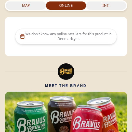
MAP
ONLINE
INT.
We don't know any online retailers for this product in
Denmark
yet.
MEET THE BRAND