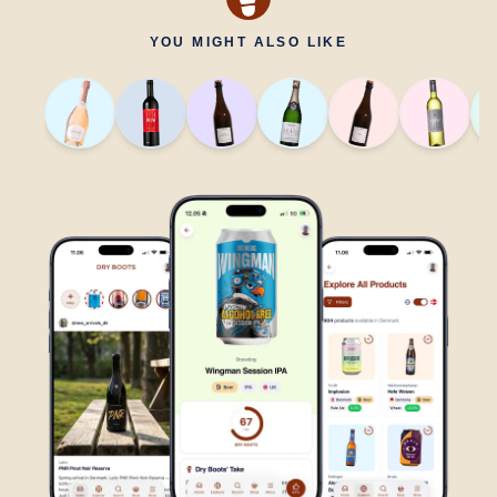
YOU MIGHT ALSO LIKE