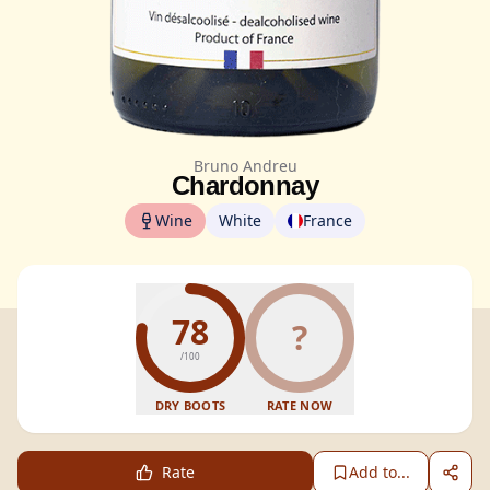
Bruno Andreu
Chardonnay
Wine
White
France
78
?
/100
DRY BOOTS
RATE NOW
Rate
Add to...