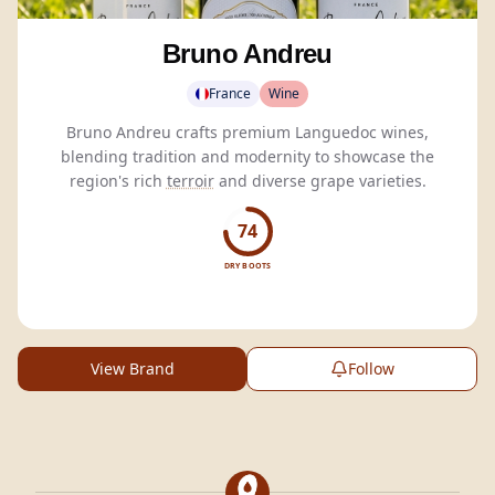
Bruno Andreu
France
Wine
Bruno Andreu crafts premium Languedoc wines,
blending tradition and modernity to showcase the
region's rich
terroir
and diverse grape varieties.
74
DRY BOOTS
View Brand
Follow