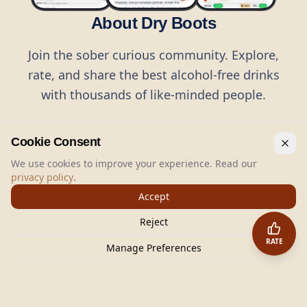
About Dry Boots
Join the sober curious community. Explore,
rate, and share the best alcohol-free drinks
with thousands of like-minded people.
Cookie Consent
We use cookies to improve your experience. Read our
privacy policy
.
©
2026
Dry Boots.
All rights reserved.
Accept
hello@dryboots.com
+45 70 60 36 36
Reject
Dry Boots ApS, Sommervej 15, DK2920, Denmark
RATE
CVR
: DK45379728
Manage Preferences
About
Privacy
Terms
Cookies