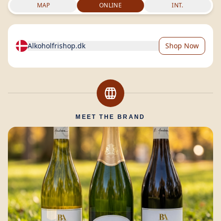
MAP
ONLINE
INT.
Alkoholfrishop.dk
Shop Now
MEET THE BRAND