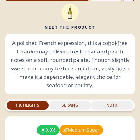
MEET THE PRODUCT
A polished French expression, this
alcohol-free
Chardonnay delivers fresh pear and peach
notes on a soft, rounded palate. Though slightly
sweet, its creamy texture and clean, zesty
finish
make it a dependable, elegant choice for
seafood or poultry.
HIGHLIGHTS
SERVING
NUTR.
0.0%
Medium Sugar