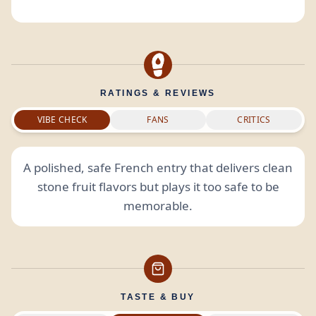
RATINGS & REVIEWS
VIBE CHECK
FANS
CRITICS
A polished, safe French entry that delivers clean
stone fruit flavors but plays it too safe to be
memorable.
TASTE & BUY