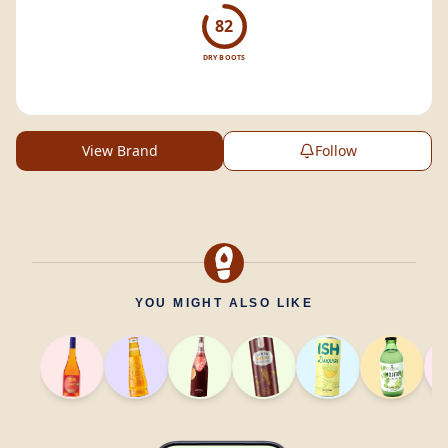
82
DRY BOOTS
View Brand
Follow
YOU MIGHT ALSO LIKE