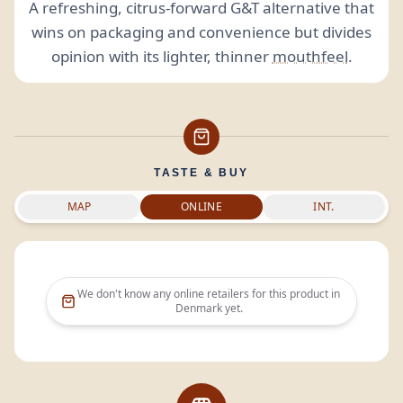
A refreshing, citrus-forward G&T alternative that
wins on packaging and convenience but divides
opinion with its lighter, thinner
mouthfeel
.
TASTE & BUY
MAP
ONLINE
INT.
We don't know any online retailers for this product in
Denmark
yet.