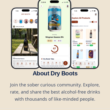
About Dry Boots
Join the sober curious community. Explore,
rate, and share the best alcohol-free drinks
with thousands of like-minded people.