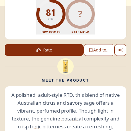
81
?
/100
DRY BOOTS
RATE NOW
Rate
Add to...
MEET THE PRODUCT
A polished, adult-style
RTD
, this blend of native
Australian citrus and
savory
sage offers a
vibrant, perfumed profile. Though light in
texture, the genuine
botanical
complexity and
crisp
tonic
bitterness create a refreshing,