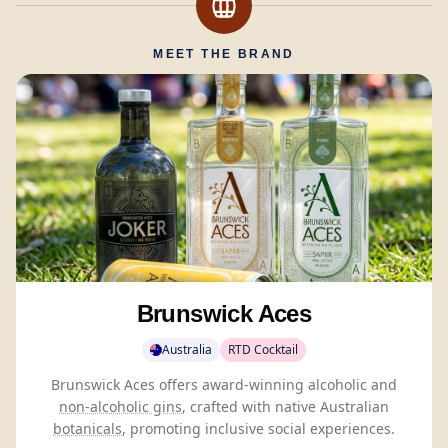
MEET THE BRAND
Brunswick Aces
Australia
RTD Cocktail
Brunswick Aces offers award-winning alcoholic and
non-alcoholic gins
, crafted with native Australian
botanicals
, promoting inclusive social experiences.