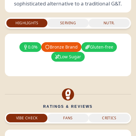
sophisticated alternative to a traditional G&T.
HIGHLIGHTS
SERVING
NUTR.
0.0%
Bronze Brand
Gluten-free
Low Sugar
RATINGS & REVIEWS
VIBE CHECK
FANS
CRITICS