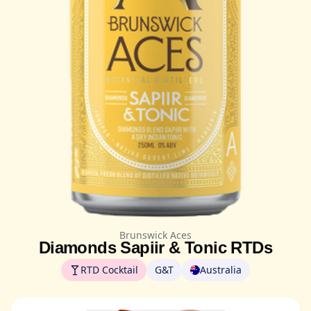
Brunswick Aces
Diamonds Sapiir & Tonic RTDs
RTD Cocktail
G&T
Australia