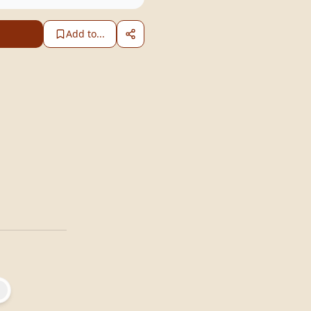
Add to...