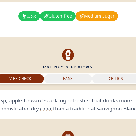
0.5%
Gluten-free
Medium Sugar
RATINGS & REVIEWS
VIBE CHECK
FANS
CRITICS
isp, apple-forward sparkling refresher that drinks more l
sophisticated dry
cider
than a traditional Sauvignon Blanc