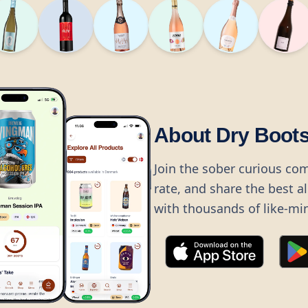
About Dry Boot
Join the sober curious co
rate, and share the best a
with thousands of like-mi