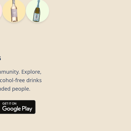
s
mmunity. Explore,
lcohol-free drinks
nded people.