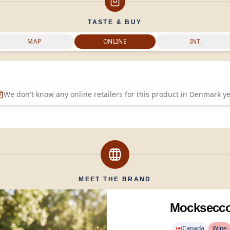
TASTE & BUY
MAP
ONLINE
INT.
We don't know any online retailers for this product in
Denmark
ye
MEET THE BRAND
Mocksecc
Canada
Wine