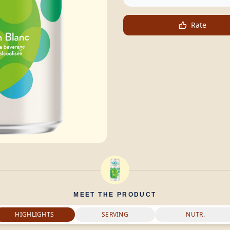
Rate
MEET THE PRODUCT
HIGHLIGHTS
SERVING
NUTR.