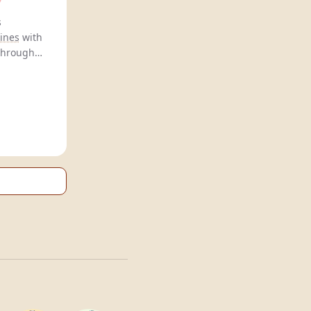
Mocksecco offers
ines
with
 through
 highlight
ng health.