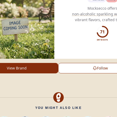
non-alcoholic sparkling w
vibrant flavors, crafted
customized fermentation to
taste without compromisi
71
DRY BOOTS
View Brand
Follow
YOU MIGHT ALSO LIKE