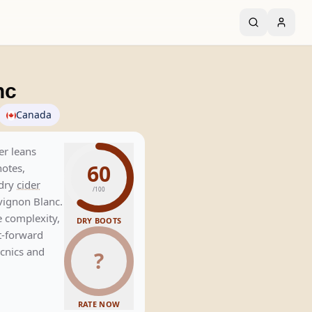
nc
Canada
er leans
60
notes,
 dry
cider
/100
vignon Blanc.
e complexity,
DRY BOOTS
it-forward
icnics and
?
RATE NOW