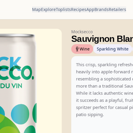
Map
Explore
Toplists
Recipes
App
Brands
Retailers
Mocksecco
Sauvignon Bla
Wine
Sparkling White
This crisp, sparkling refresh
heavily into apple-forward 
resembling a sophisticated
more than a traditional Sau
While it lacks authentic win
it succeeds as a playful, fru
spritzer perfect for casual p
patio sipping.