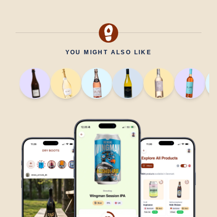
YOU MIGHT ALSO LIKE