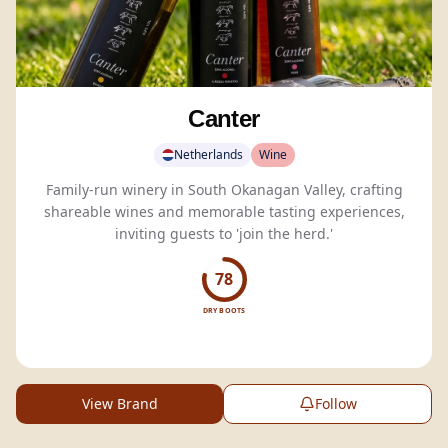
Canter
Netherlands
Wine
Family-run winery in South Okanagan Valley, crafting
shareable wines and memorable tasting experiences,
inviting guests to 'join the herd.'
78
DRY BOOTS
View Brand
Follow