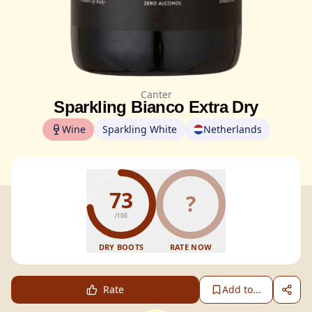
Canter
Sparkling Bianco Extra Dry
Wine
Sparkling White
Netherlands
73
?
/100
DRY BOOTS
RATE NOW
Rate
Add to...