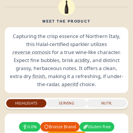
MEET THE PRODUCT
Capturing the crisp essence of Northern Italy,
this Halal-certified sparkler utilizes
reverse osmosis
for a true wine-like character.
Expect fine bubbles, brisk
acidity
, and distinct
grassy, herbaceous notes. It offers a clean,
extra dry
finish
, making it a refreshing, if under-
the-radar,
aperitif
choice.
HIGHLIGHTS
SERVING
NUTR.
0.0%
Bronze Brand
Gluten-free