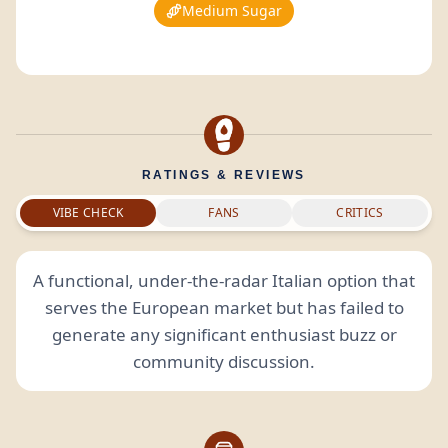
Medium Sugar
RATINGS & REVIEWS
VIBE CHECK
FANS
CRITICS
A functional, under-the-radar Italian option that
serves the European market but has failed to
generate any significant enthusiast buzz or
community discussion.