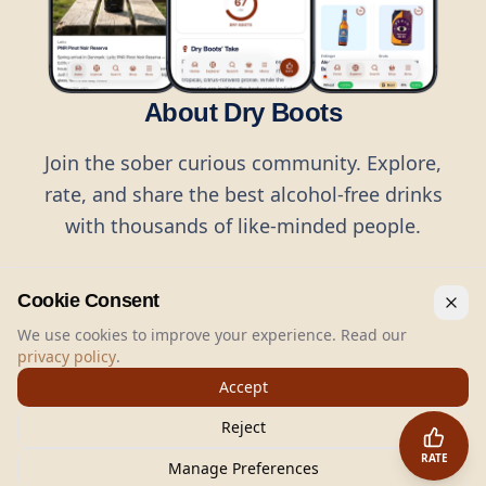
About Dry Boots
Join the sober curious community. Explore,
rate, and share the best alcohol-free drinks
with thousands of like-minded people.
Cookie Consent
We use cookies to improve your experience. Read our
privacy policy
.
©
2026
Dry Boots.
All rights reserved.
Accept
hello@dryboots.com
+45 70 60 36 36
Reject
Dry Boots ApS, Sommervej 15, DK2920, Denmark
RATE
CVR
: DK45379728
Manage Preferences