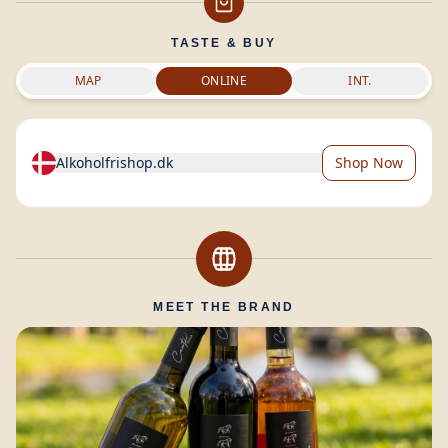
TASTE & BUY
MAP
ONLINE
INT.
Alkoholfrishop.dk
Shop Now
MEET THE BRAND