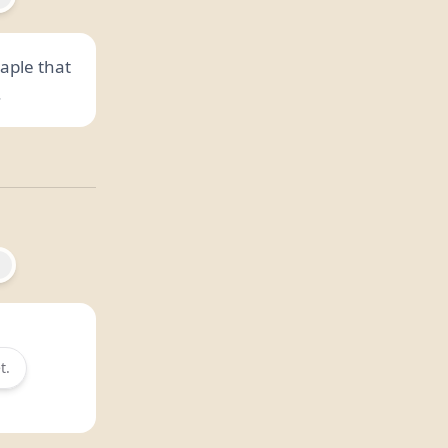
aple that
.
t.