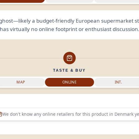
l ghost—likely a budget-friendly European supermarket st
has virtually no online footprint or enthusiast discussion
TASTE & BUY
MAP
ONLINE
INT.
We don't know any online retailers for this product in
Denmark
ye