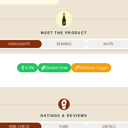
MEET THE PRODUCT
HIGHLIGHTS
SERVING
NUTR.
0.0%
Gluten-free
Medium Sugar
RATINGS & REVIEWS
VIBE CHECK
FANS
CRITICS