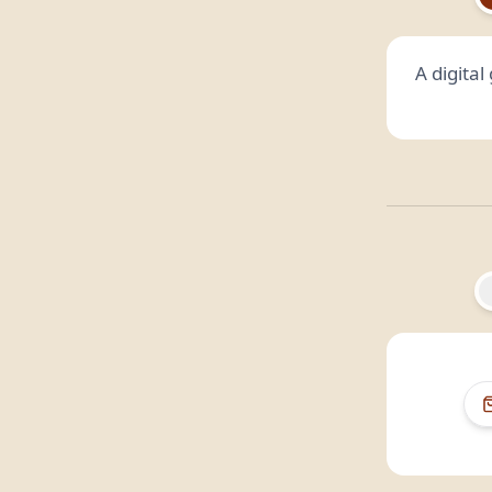
A digita