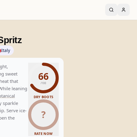
pritz
Italy
ght,
66
ng sweet
heat that
/100
While leaning
tanical
DRY BOOTS
y sparkle
ip. Serve ice-
?
pen the
RATE NOW