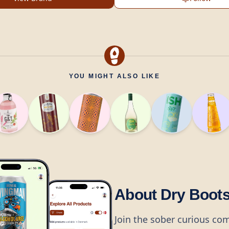
YOU MIGHT ALSO LIKE
About Dry Boot
Join the sober curious co