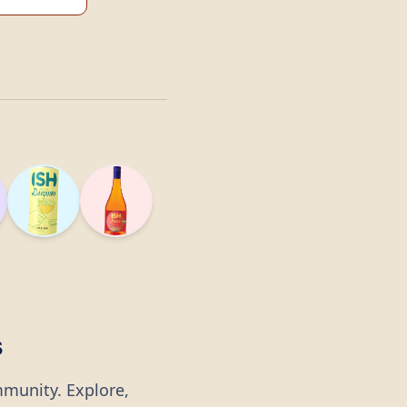
s
mmunity. Explore,