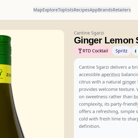
Map
Explore
Toplists
Recipes
App
Brands
Retailers
Cantine Sgarzi
Ginger Lemon S
RTD Cocktail
Spritz
Cantine Sgarzi delivers a bri
accessible
aperitivo
balanci
citrus with a natural
ginger
provides welcome texture. 
on sweetness rather than
bo
complexity, its party-friendl
offers a refreshing, simple s
cold with fresh lime to shar
definition.