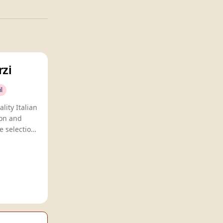
rzi
l
lity Italian
ion and
e selection
iasts.