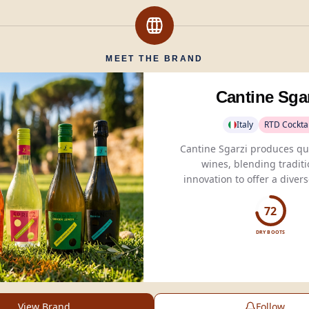
MEET THE BRAND
Cantine Sga
Italy
RTD Cocktai
Cantine Sgarzi produces qua
wines, blending tradit
innovation to offer a divers
for global wine enthus
72
DRY BOOTS
View Brand
Follow