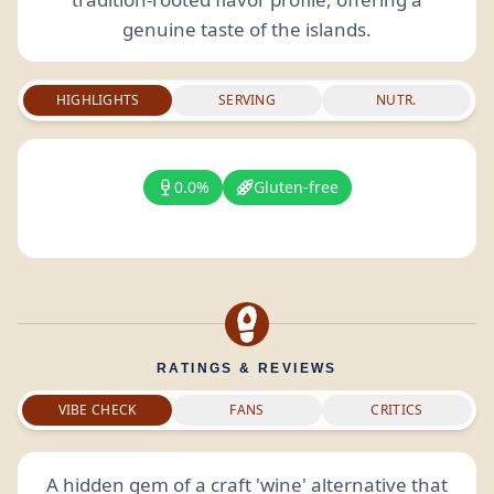
genuine taste of the islands.
HIGHLIGHTS
SERVING
NUTR.
0.0%
Gluten-free
RATINGS & REVIEWS
VIBE CHECK
FANS
CRITICS
A hidden gem of a craft 'wine' alternative that