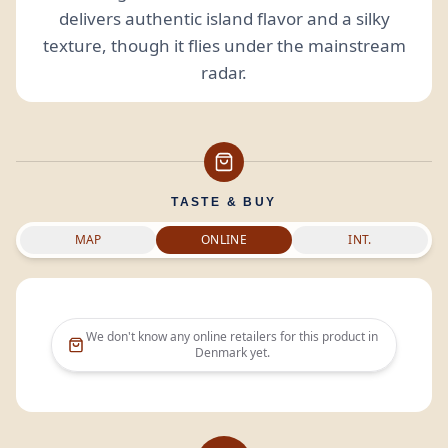
delivers authentic island flavor and a silky
texture, though it flies under the mainstream
radar.
TASTE & BUY
MAP
ONLINE
INT.
We don't know any online retailers for this product in
Denmark
yet.