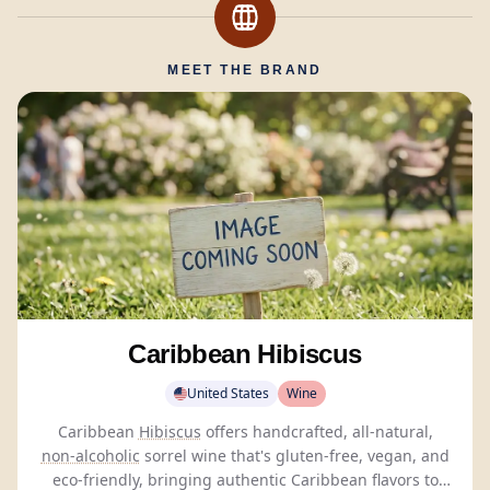
MEET THE BRAND
Caribbean Hibiscus
United States
Wine
Caribbean
Hibiscus
offers handcrafted, all-natural,
non-alcoholic
sorrel wine that's gluten-free, vegan, and
eco-friendly, bringing authentic Caribbean flavors to