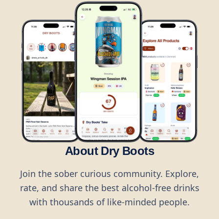
About Dry Boots
Join the sober curious community. Explore,
rate, and share the best alcohol-free drinks
with thousands of like-minded people.