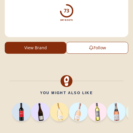
your glass.
73
DRY BOOTS
View Brand
Follow
YOU MIGHT ALSO LIKE