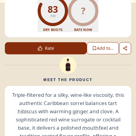
83
?
/100
DRY BOOTS
RATE NOW
Rate
Add to...
MEET THE PRODUCT
Triple-filtered for a silky, wine-like viscosity, this
authentic Caribbean sorrel balances tart
hibiscus
with warming
ginger
and clove. A
sophisticated red wine surrogate or cocktail
base, it delivers a polished
mouthfeel
and
tradition-rooted flavor profile, offering a