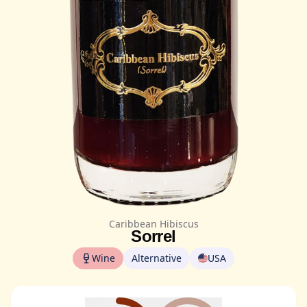
Caribbean Hibiscus
Sorrel
Wine
Alternative
USA