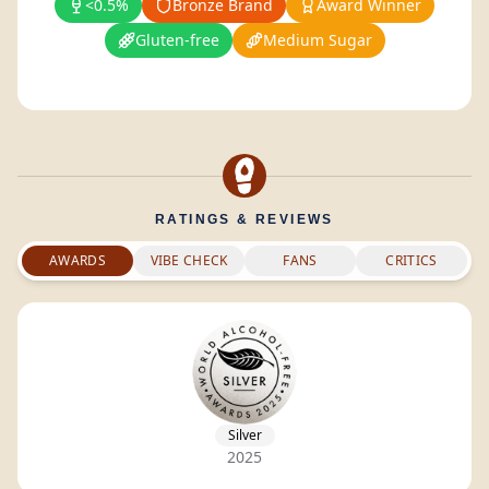
<0.5%
Bronze Brand
Award Winner
Gluten-free
Medium Sugar
RATINGS & REVIEWS
AWARDS
VIBE CHECK
FANS
CRITICS
Silver
2025