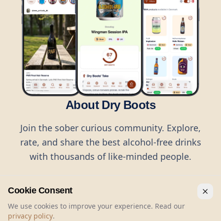
About Dry Boots
Join the sober curious community. Explore,
rate, and share the best alcohol-free drinks
with thousands of like-minded people.
Cookie Consent
We use cookies to improve your experience. Read our
privacy policy
.