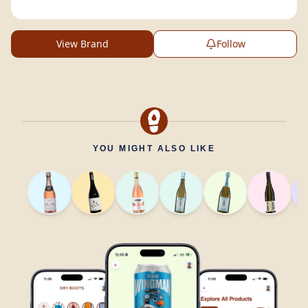
View Brand
Follow
YOU MIGHT ALSO LIKE