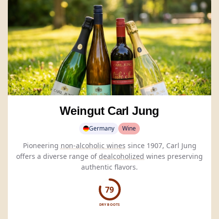
Weingut Carl Jung
Germany
Wine
Pioneering
non-alcoholic wines
since 1907, Carl Jung
offers a diverse range of
dealcoholized
wines preserving
authentic flavors.
79
DRY BOOTS