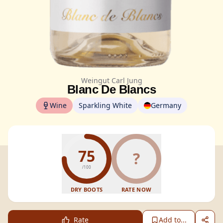
Weingut Carl Jung
Blanc De Blancs
Wine
Sparkling White
Germany
75
?
/100
DRY BOOTS
RATE NOW
Rate
Add to...