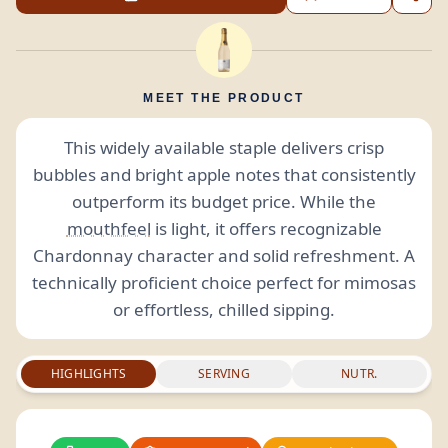
MEET THE PRODUCT
This widely available staple delivers crisp
bubbles and bright apple notes that consistently
outperform its budget price. While the
mouthfeel
is light, it offers recognizable
Chardonnay character and solid refreshment. A
technically proficient choice perfect for mimosas
or effortless, chilled sipping.
HIGHLIGHTS
SERVING
NUTR.