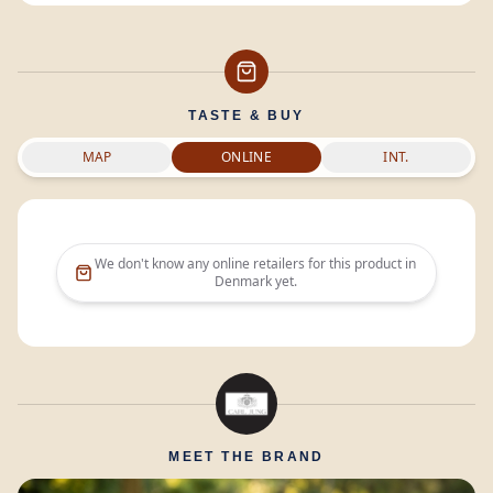
TASTE & BUY
MAP
ONLINE
INT.
We don't know any online retailers for this product in
Denmark
yet.
MEET THE BRAND