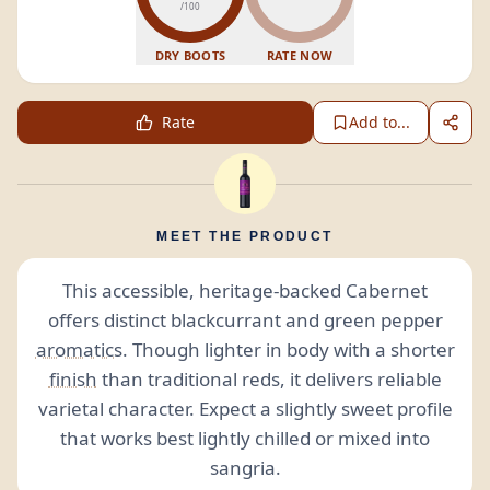
/100
DRY BOOTS
RATE NOW
Rate
Add to...
MEET THE PRODUCT
This accessible, heritage-backed Cabernet
offers distinct blackcurrant and green pepper
aromatics
. Though lighter in body with a shorter
finish
than traditional reds, it delivers reliable
varietal character. Expect a slightly sweet profile
that works best lightly chilled or mixed into
sangria.