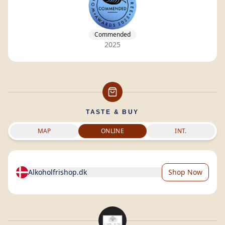
Commended
2025
TASTE & BUY
MAP
ONLINE
INT.
Alkoholfrishop.dk
Shop Now