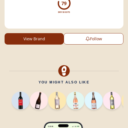
79
DRY BOOTS
View Brand
Follow
YOU MIGHT ALSO LIKE