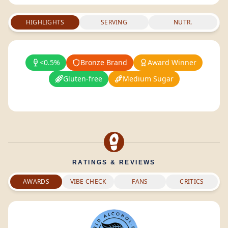
HIGHLIGHTS
SERVING
NUTR.
<0.5%
Bronze Brand
Award Winner
Gluten-free
Medium Sugar
RATINGS & REVIEWS
AWARDS
VIBE CHECK
FANS
CRITICS