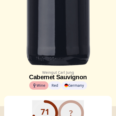
Weingut Carl Jung
Cabernet Sauvignon
Wine
Red
Germany
71
?