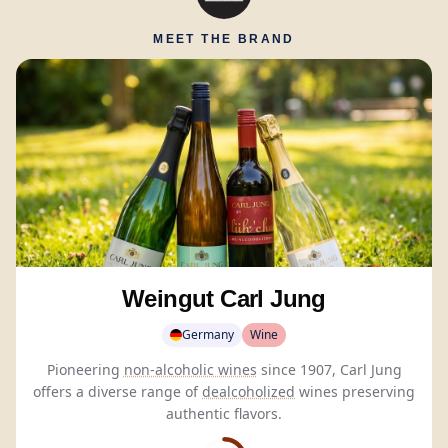
MEET THE BRAND
Weingut Carl Jung
Germany
Wine
Pioneering
non-alcoholic wines
since 1907, Carl Jung
offers a diverse range of
dealcoholized
wines preserving
authentic flavors.