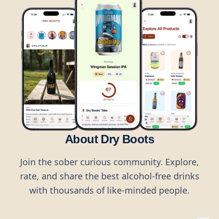
About Dry Boots
Join the sober curious community. Explore,
rate, and share the best alcohol-free drinks
with thousands of like-minded people.