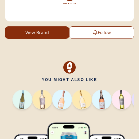
DRY BOOTS
View Brand
Follow
YOU MIGHT ALSO LIKE