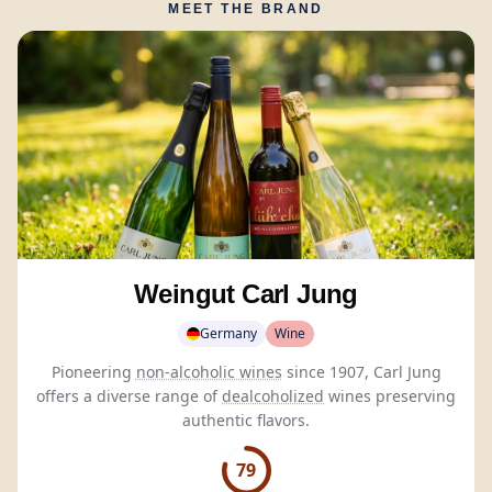
MEET THE BRAND
Weingut Carl Jung
Germany
Wine
Pioneering
non-alcoholic wines
since 1907, Carl Jung
offers a diverse range of
dealcoholized
wines preserving
authentic flavors.
79