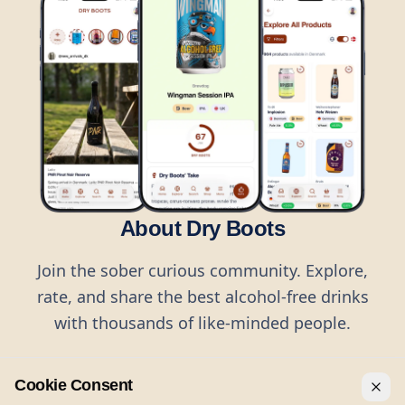
About Dry Boots
Join the sober curious community. Explore,
rate, and share the best alcohol-free drinks
with thousands of like-minded people.
Cookie Consent