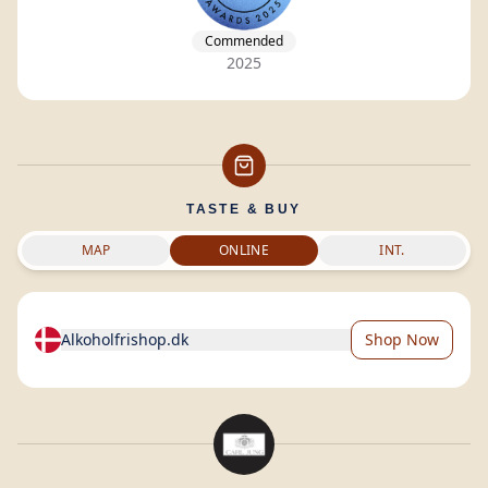
Commended
2025
TASTE & BUY
MAP
ONLINE
INT.
Alkoholfrishop.dk
Shop Now