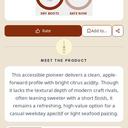
/100
DRY BOOTS
RATE NOW
Rate
Add to...
MEET THE PRODUCT
This accessible pioneer delivers a clean, apple-
forward profile with bright citrus
acidity
. Though
it lacks the textural depth of modern craft rivals,
often leaning sweeter with a short
finish
, it
remains a refreshing, high-value option for a
casual weekday
aperitif
or light seafood
pairing
.