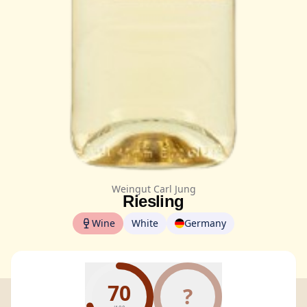
Weingut Carl Jung
Riesling
Wine
White
Germany
70
?