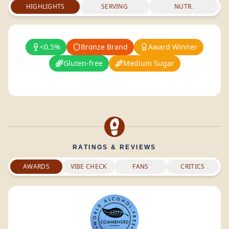
HIGHLIGHTS
SERVING
NUTR.
<0.5%
Bronze Brand
Award Winner
Gluten-free
Medium Sugar
RATINGS & REVIEWS
AWARDS
VIBE CHECK
FANS
CRITICS