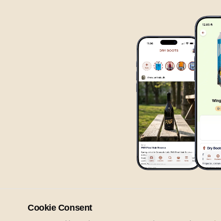
Cookie Consent