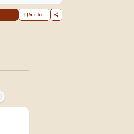
Add to...