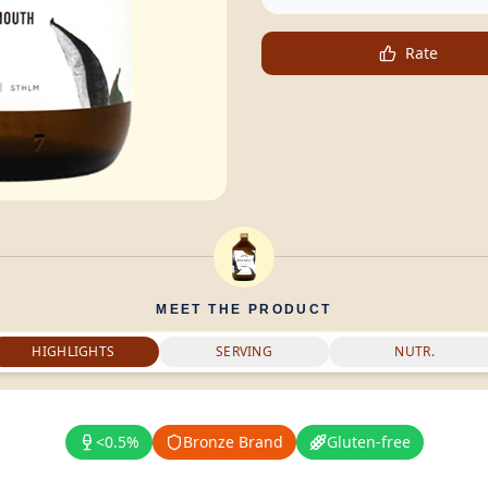
Rate
MEET THE PRODUCT
HIGHLIGHTS
SERVING
NUTR.
<0.5%
Bronze Brand
Gluten-free