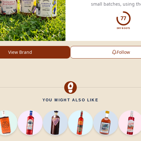
small batches, using th
ingredients for exception
77
DRY BOOTS
View Brand
Follow
YOU MIGHT ALSO LIKE