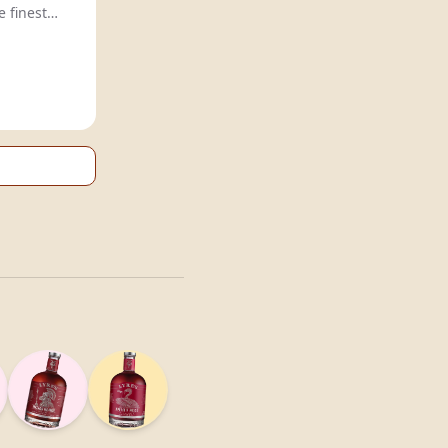
e finest
al taste.