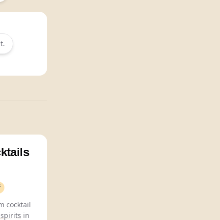
t.
ktails
f
 cocktail
spirits
in