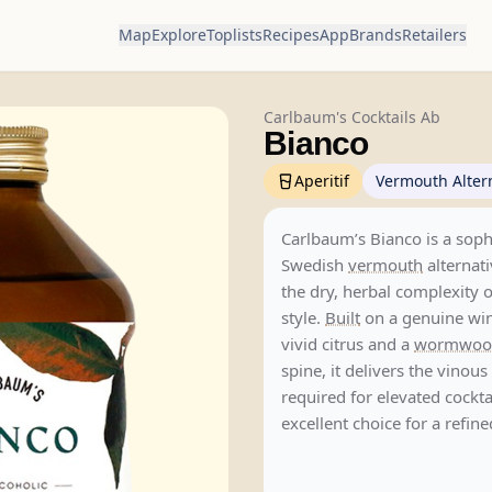
Map
Explore
Toplists
Recipes
App
Brands
Retailers
Carlbaum's Cocktails Ab
Bianco
Aperitif
Vermouth Alter
Carlbaum’s Bianco is a soph
Swedish
vermouth
alternati
the dry, herbal complexity o
style.
Built
on a genuine win
vivid citrus and a
wormwoo
spine, it delivers the vinous
required for elevated cockta
excellent choice for a refin