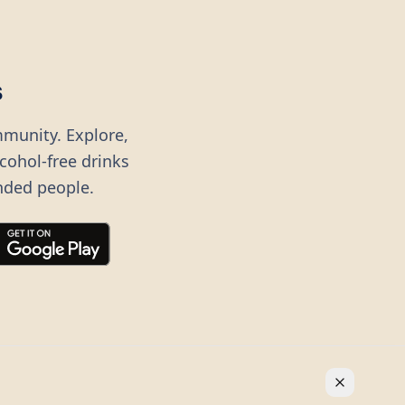
s
mmunity. Explore,
lcohol-free drinks
nded people.