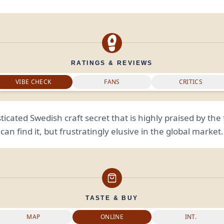
RATINGS & REVIEWS
VIBE CHECK
FANS
CRITICS
ticated Swedish craft secret that is highly praised by th
can find it, but frustratingly elusive in the global market.
TASTE & BUY
MAP
ONLINE
INT.