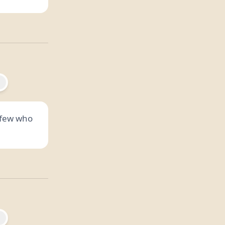
e few who