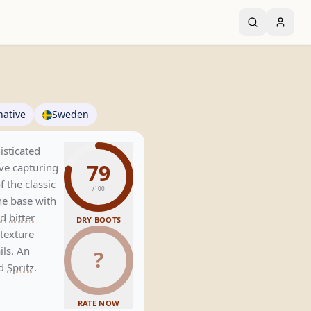
native
Sweden
isticated
79
ve capturing
f the classic
/100
e base with
d
bitter
DRY BOOTS
 texture
ils. An
?
ed
Spritz
.
RATE NOW