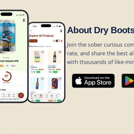
About Dry Boot
Join the sober curious co
rate, and share the best a
with thousands of like-mi
©
2026
Dry Boots.
All rights reserved.
hello@dryboots.com
+45 70 60 36 36