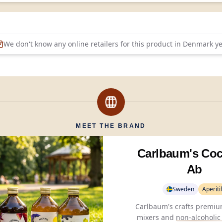
We don't know any online retailers for this product in
Denmark
ye
MEET THE BRAND
Carlbaum's Coc
Ab
Sweden
Aperiti
Carlbaum's crafts premium
mixers and
non-alcoholic 