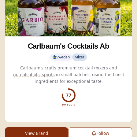
Carlbaum's Cocktails Ab
Sweden
Mixer
Carlbaum's crafts premium cocktail mixers and
non-alcoholic spirits
in small batches, using the finest
ingredients for exceptional taste.
77
DRY BOOTS
View Brand
Follow