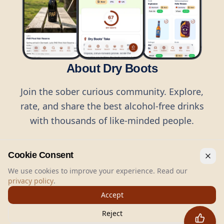
About Dry Boots
Join the sober curious community. Explore,
rate, and share the best alcohol-free drinks
with thousands of like-minded people.
Cookie Consent
We use cookies to improve your experience. Read our
privacy policy
.
©
2026
Dry Boots.
All rights reserved.
Accept
hello@dryboots.com
+45 70 60 36 36
Reject
Dry Boots ApS, Sommervej 15, DK2920, Denmark