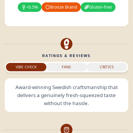
<0.5%
Bronze Brand
Gluten-free
RATINGS & REVIEWS
VIBE CHECK
FANS
CRITICS
Award-winning Swedish craftsmanship that
delivers a genuinely fresh-squeezed taste
without the hassle.