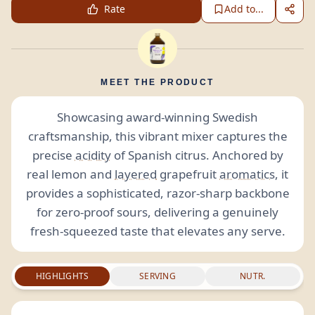
Rate
Add to...
MEET THE PRODUCT
Showcasing award-winning Swedish
craftsmanship, this vibrant mixer captures the
precise
acidity
of Spanish citrus. Anchored by
real lemon and
layered
grapefruit
aromatics
, it
provides a sophisticated, razor-sharp backbone
for zero-proof sours, delivering a genuinely
fresh-squeezed taste that elevates any serve.
HIGHLIGHTS
SERVING
NUTR.