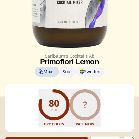
Carlbaum's Cocktails Ab
Primofiori Lemon
Mixer
Sour
Sweden
80
?
/100
DRY BOOTS
RATE NOW