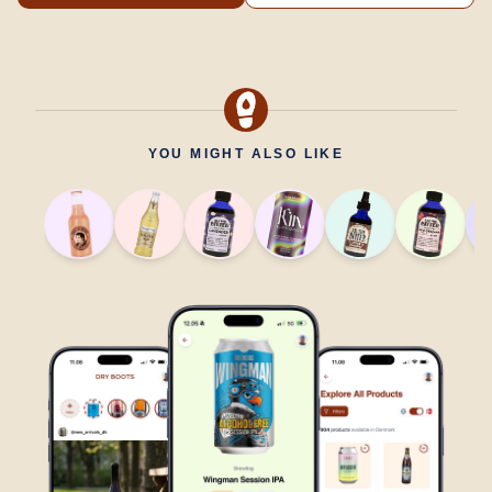
YOU MIGHT ALSO LIKE