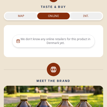
TASTE & BUY
MAP
ONLINE
INT.
We don't know any online retailers for this product in
Denmark
yet.
MEET THE BRAND