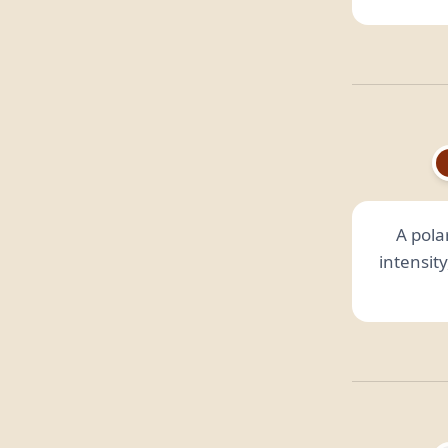
A polar
intensit