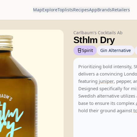
Map
Explore
Toplists
Recipes
App
Brands
Retailers
Carlbaum's Cocktails Ab
Sthlm Dry
Spirit
Gin Alternative
Prioritizing bold intensity, 
delivers a convincing Londo
featuring
juniper
, pepper, 
Designed specifically for mi
Swedish alternative utilize
base to ensure its complex
hold their ground against
t