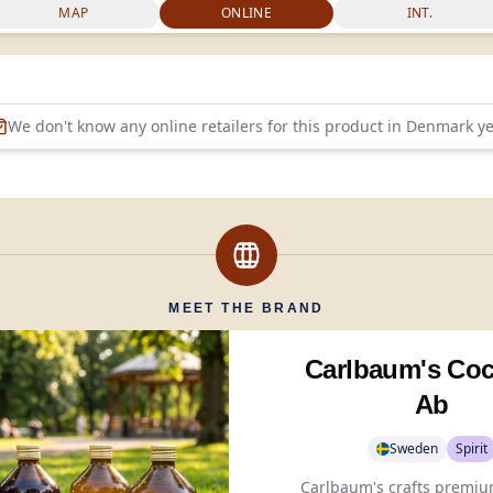
MAP
ONLINE
INT.
We don't know any online retailers for this product in
Denmark
ye
MEET THE BRAND
Carlbaum's Coc
Ab
Sweden
Spirit
Carlbaum's crafts premium