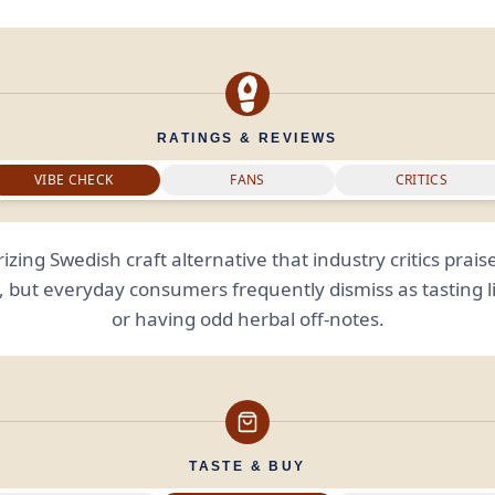
RATINGS & REVIEWS
VIBE CHECK
FANS
CRITICS
izing Swedish craft alternative that industry critics praise
y, but everyday consumers frequently dismiss as tasting lik
or having odd herbal off-notes.
TASTE & BUY