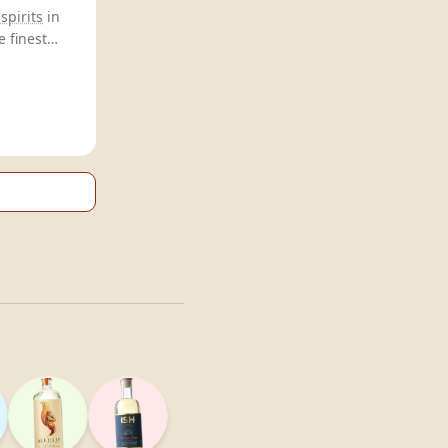
spirits
in
e finest
al taste.