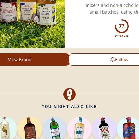
mixers and
non-alcoholic 
small batches, using th
ingredients for exception
77
DRY BOOTS
View Brand
Follow
YOU MIGHT ALSO LIKE