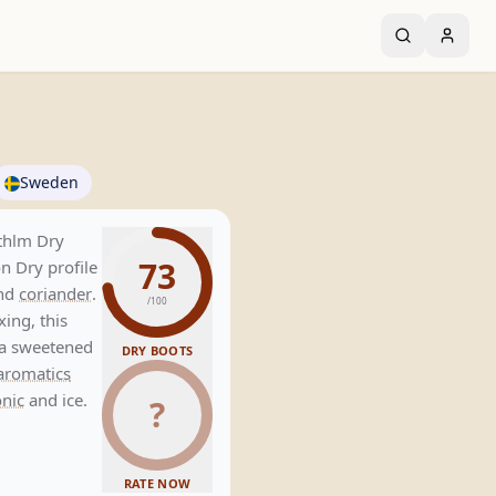
Sweden
Sthlm Dry
73
n Dry profile
and
coriander
.
/100
xing, this
s a sweetened
DRY BOOTS
aromatics
onic
and ice.
?
RATE NOW