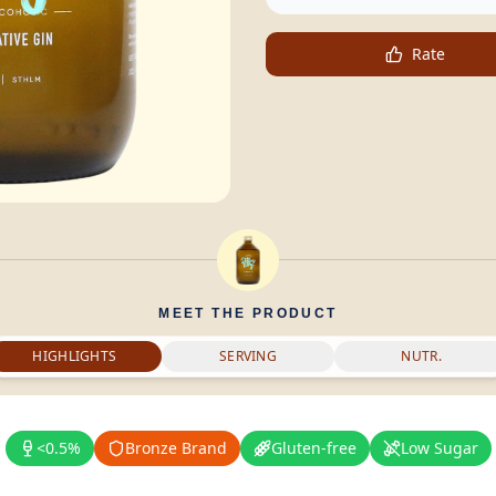
Rate
MEET THE PRODUCT
HIGHLIGHTS
SERVING
NUTR.
<0.5%
Bronze Brand
Gluten-free
Low Sugar