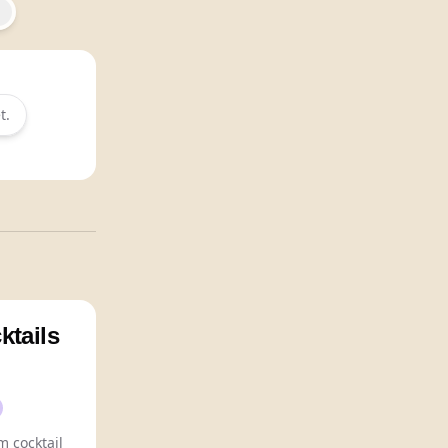
t.
ktails
 cocktail