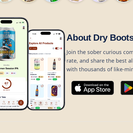
About Dry Boot
Join the sober curious co
rate, and share the best a
with thousands of like-mi
©
2026
Dry Boots.
All rights reserved.