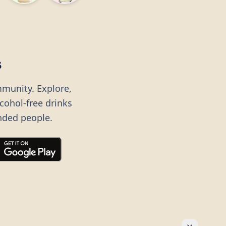
s
mmunity. Explore,
lcohol-free drinks
nded people.