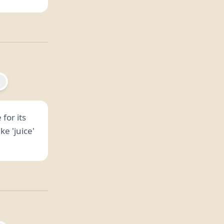
 for its
e 'juice'