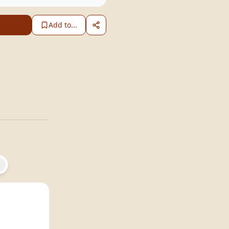
Add to...