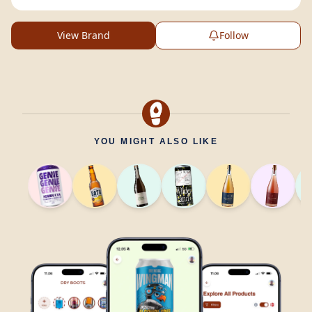
View Brand
Follow
YOU MIGHT ALSO LIKE