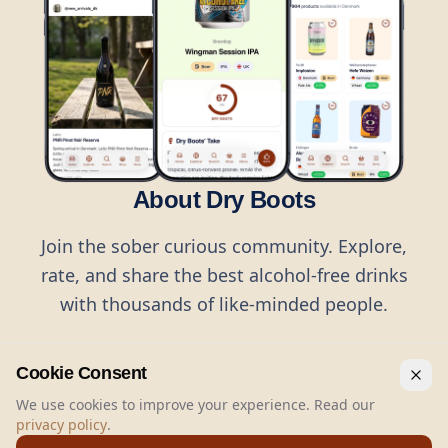
About Dry Boots
Join the sober curious community. Explore,
rate, and share the best alcohol-free drinks
with thousands of like-minded people.
Cookie Consent
We use cookies to improve your experience. Read our
privacy policy
.