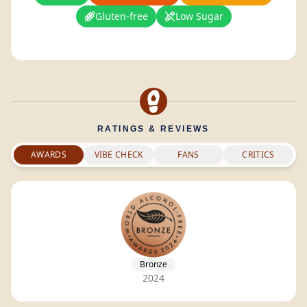
Gluten-free
Low Sugar
RATINGS & REVIEWS
AWARDS
VIBE CHECK
FANS
CRITICS
Bronze
2024