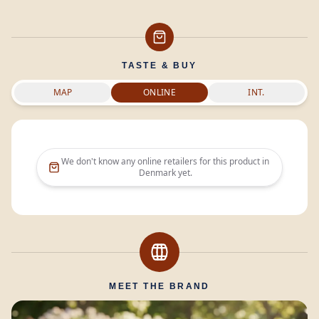
TASTE & BUY
MAP
ONLINE
INT.
We don't know any online retailers for this product in
Denmark
yet.
MEET THE BRAND