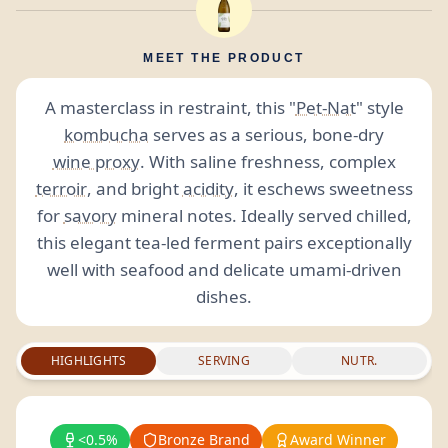
MEET THE PRODUCT
A masterclass in restraint, this "
Pet-Nat
" style
kombucha
serves as a serious, bone-dry
wine proxy
. With saline freshness, complex
terroir
, and bright
acidity
, it eschews sweetness
for
savory
mineral notes. Ideally served chilled,
this elegant tea-led ferment pairs exceptionally
well with seafood and delicate umami-driven
dishes.
HIGHLIGHTS
SERVING
NUTR.
<0.5%
Bronze Brand
Award Winner