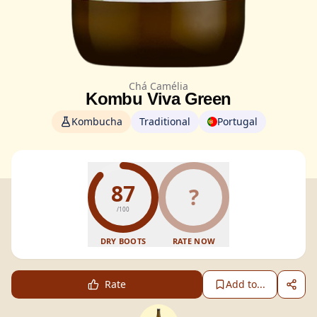
Chá Camélia
Kombu Viva Green
Kombucha
Traditional
Portugal
87
?
/100
DRY BOOTS
RATE NOW
Rate
Add to...