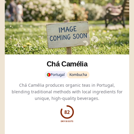
Chá Camélia
Portugal
Kombucha
Chá Camélia produces organic teas in Portugal,
blending traditional methods with local ingredients for
unique, high-quality beverages.
82
DRY BOOTS