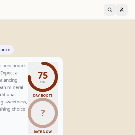
rance
the benchmark
75
 Expect a
balancing
/100
lean mineral
aditional
DRY BOOTS
ng sweetness,
eshing choice
?
RATE NOW