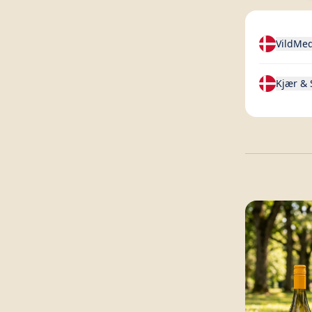
VildMe
Kjær &