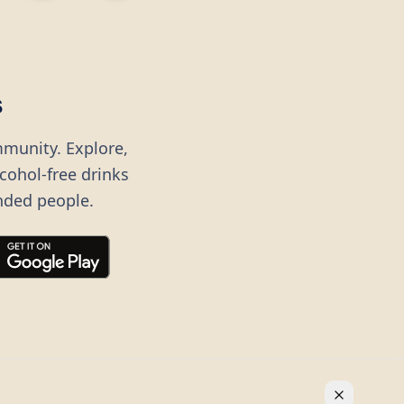
s
mmunity. Explore,
lcohol-free drinks
nded people.