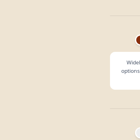
Widel
options