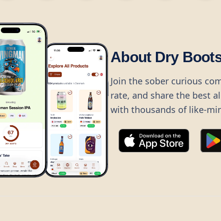
About Dry Boot
Join the sober curious co
rate, and share the best a
with thousands of like-mi
©
2026
Dry Boots.
All rights reserved.