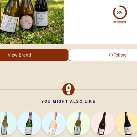
sophisticated, health-c
experience.
85
DRY BOOTS
View Brand
Follow
YOU MIGHT ALSO LIKE