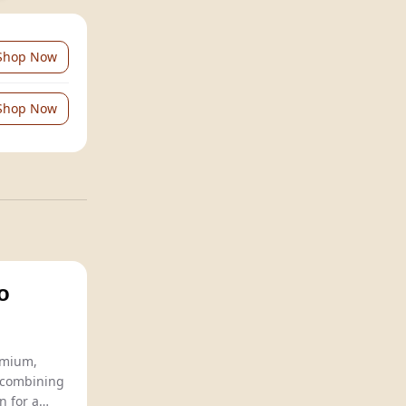
Shop Now
Shop Now
o
Chavin Zero offers premium,
 combining
n for a