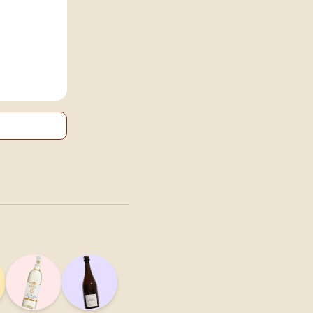
onscious