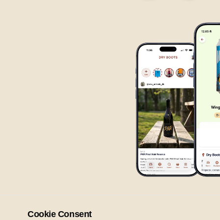
Cookie Consent