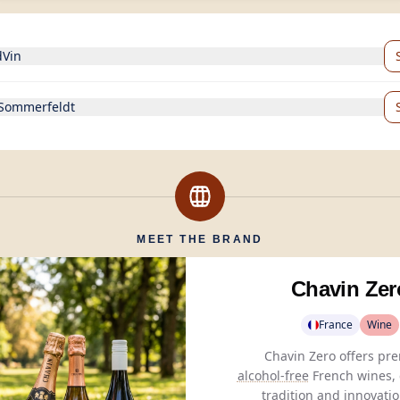
dVin
 Sommerfeldt
MEET THE BRAND
Chavin Zer
France
Wine
alcohol-free
French wines,
tradition and innovatio