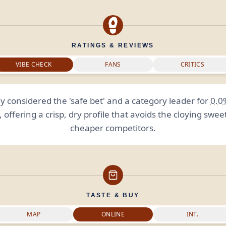
RATINGS & REVIEWS
VIBE CHECK
FANS
CRITICS
y considered the 'safe bet' and a category leader for
0.0
, offering a crisp, dry profile that avoids the cloying swee
cheaper competitors.
TASTE & BUY
MAP
ONLINE
INT.