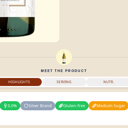
MEET THE PRODUCT
HIGHLIGHTS
SERVING
NUTR.
0.0%
Silver Brand
Gluten-free
Medium Sugar