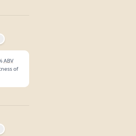
%
ABV
tness of