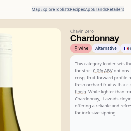
Map
Explore
Toplists
Recipes
App
Brands
Retailers
Chavin Zero
Chardonnay
Wine
Alternative
F
This category leader sets 
for strict
0.0%
ABV
options.
crisp, fruit-forward profile 
fresh orchard fruit with a c
finish
. While lighter than tr
Chardonnay, it avoids cloyi
offering a reliable and refr
for inclusive sipping.