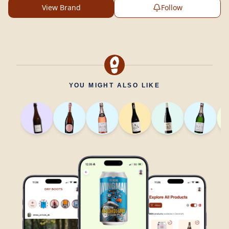
View Brand
Follow
YOU MIGHT ALSO LIKE