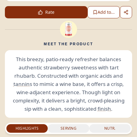
Rate
Add to...
MEET THE PRODUCT
This breezy, patio-ready refresher balances
authentic strawberry sweetness with tart
rhubarb. Constructed with organic acids and
tannins
to mimic a wine base, it offers a crisp,
wine-adjacent experience. Though light on
complexity, it delivers a bright, crowd-pleasing
sip with a clean, sophisticated
finish
.
HIGHLIGHTS
SERVING
NUTR.