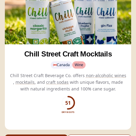
Chill Street Craft Mocktails
Canada
Wine
Chill Street Craft Beverage Co. offers
non-alcoholic wines
,
mocktails
, and
craft sodas
with unique flavors, made
with natural ingredients and 100% cane sugar.
51
DRY BOOTS