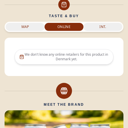
TASTE & BUY
MAP
ONLINE
INT.
We don't know any online retailers for this product in
Denmark
yet.
MEET THE BRAND