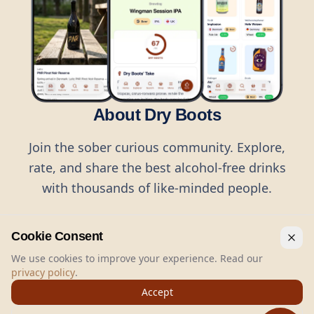
About Dry Boots
Join the sober curious community. Explore,
rate, and share the best alcohol-free drinks
with thousands of like-minded people.
Cookie Consent
We use cookies to improve your experience. Read our
privacy policy
.
©
2026
Dry Boots.
All rights reserved.
Accept
hello@dryboots.com
+45 70 60 36 36