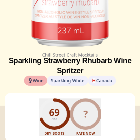
Chill Street Craft Mocktails
Sparkling Strawberry Rhubarb Wine
Spritzer
Wine
Sparkling White
Canada
69
?
/100
DRY BOOTS
RATE NOW