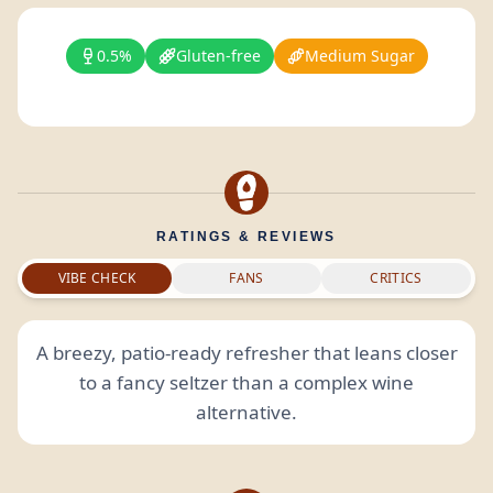
0.5%
Gluten-free
Medium Sugar
RATINGS & REVIEWS
VIBE CHECK
FANS
CRITICS
A breezy, patio-ready refresher that leans closer
to a fancy seltzer than a complex wine
alternative.