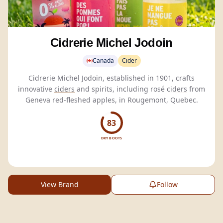
Cidrerie Michel Jodoin
Canada
Cider
Cidrerie Michel Jodoin, established in 1901, crafts
innovative
ciders
and spirits, including rosé
ciders
from
Geneva red-fleshed apples, in Rougemont, Quebec.
83
DRY BOOTS
View Brand
Follow