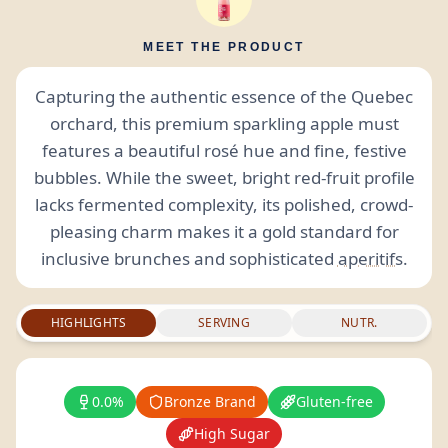
MEET THE PRODUCT
Capturing the authentic essence of the Quebec
orchard, this premium sparkling apple must
features a beautiful rosé hue and fine, festive
bubbles. While the sweet, bright red-fruit profile
lacks fermented complexity, its polished, crowd-
pleasing charm makes it a gold standard for
inclusive brunches and sophisticated
aperitifs
.
HIGHLIGHTS
SERVING
NUTR.
0.0%
Bronze Brand
Gluten-free
High Sugar