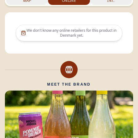
MAP
ONLINE
INT.
We don't know any online retailers for this product in
Denmark
yet.
MEET THE BRAND