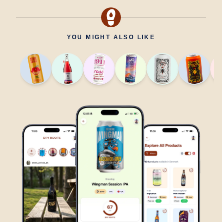
YOU MIGHT ALSO LIKE