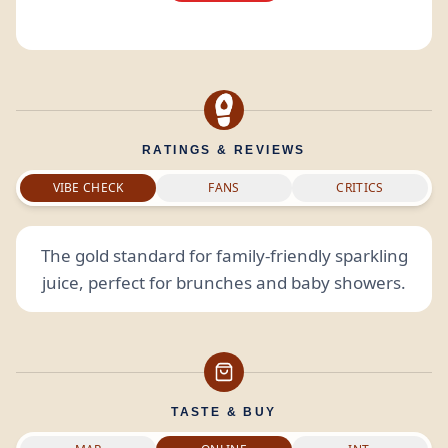
RATINGS & REVIEWS
VIBE CHECK
FANS
CRITICS
The gold standard for family-friendly sparkling
juice, perfect for brunches and baby showers.
TASTE & BUY