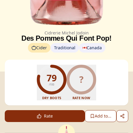
Cidrerie Michel Jodoin
Des Pommes Qui Font Pop!
Cider
Traditional
Canada
79
?
/100
DRY BOOTS
RATE NOW
Rate
Add to...