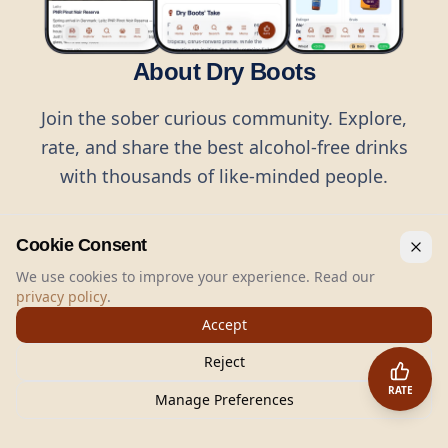
About Dry Boots
Join the sober curious community. Explore,
rate, and share the best alcohol-free drinks
with thousands of like-minded people.
Cookie Consent
We use cookies to improve your experience. Read our
privacy policy
.
©
2026
Dry Boots.
All rights reserved.
Accept
hello@dryboots.com
+45 70 60 36 36
Reject
Dry Boots ApS, Sommervej 15, DK2920, Denmark
RATE
CVR
: DK45379728
Manage Preferences
About
Privacy
Terms
Cookies