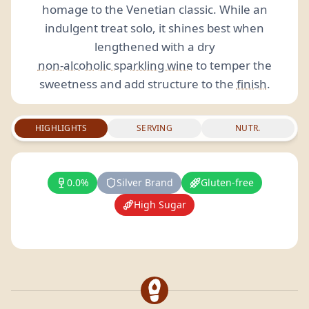
homage to the Venetian classic. While an
indulgent treat solo, it shines best when
lengthened with a dry
non-alcoholic sparkling wine
to temper the
sweetness and add structure to the
finish
.
HIGHLIGHTS
SERVING
NUTR.
0.0%
Silver Brand
Gluten-free
High Sugar