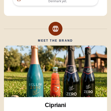
Denmark
yet.
MEET THE BRAND
Cipriani