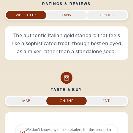
RATINGS & REVIEWS
VIBE CHECK
FANS
CRITICS
The authentic Italian gold standard that feels
like a sophisticated treat, though best enjoyed
as a mixer rather than a standalone
soda
.
TASTE & BUY
MAP
ONLINE
INT.
We don't know any online retailers for this product in