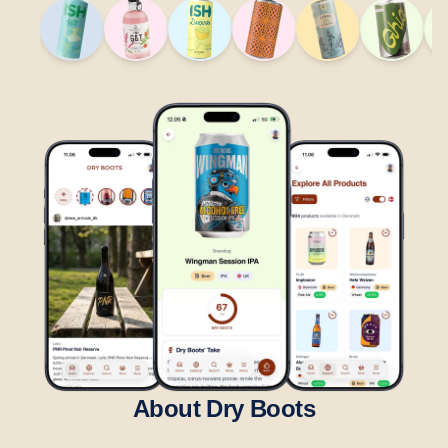
About Dry Boots