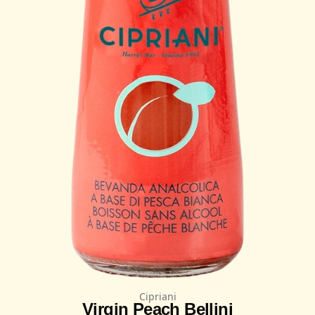
Cipriani
Virgin Peach Bellini