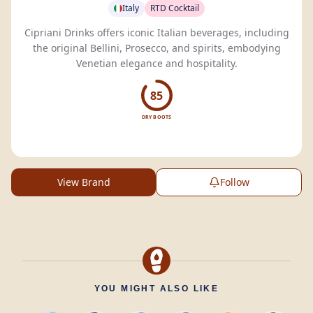
Italy
RTD Cocktail
Cipriani Drinks offers iconic Italian beverages, including
the original Bellini, Prosecco, and spirits, embodying
Venetian elegance and hospitality.
85
DRY BOOTS
View Brand
Follow
YOU MIGHT ALSO LIKE