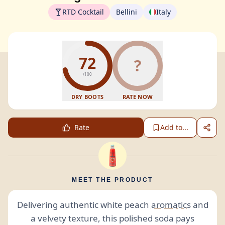
RTD Cocktail
Bellini
Italy
72
?
/100
DRY BOOTS
RATE NOW
Rate
Add to...
MEET THE PRODUCT
Delivering authentic white peach
aromatics
and
a velvety texture, this polished
soda
pays