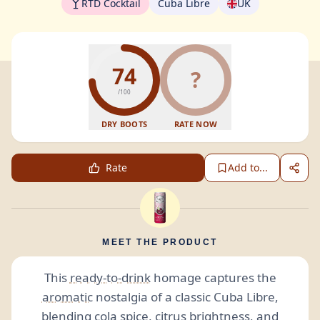
RTD Cocktail
Cuba Libre
UK
74
?
/100
DRY BOOTS
RATE NOW
Rate
Add to...
MEET THE PRODUCT
This
ready-to-drink
homage captures the
aromatic
nostalgia of a classic Cuba Libre,
blending cola spice, citrus brightness, and