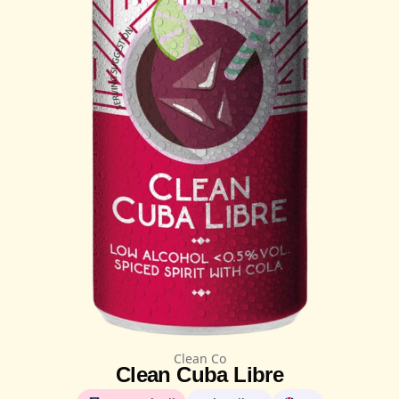
Clean Co
Clean Cuba Libre