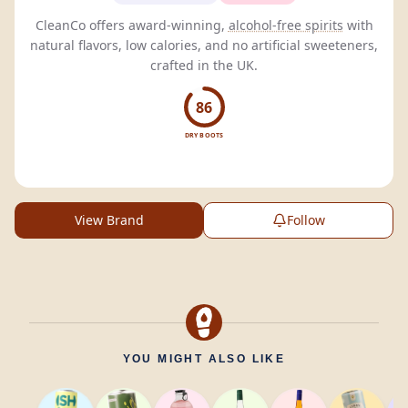
CleanCo offers award-winning,
alcohol-free spirits
with
natural flavors, low calories, and no artificial sweeteners,
crafted in the UK.
86
DRY BOOTS
View Brand
Follow
YOU MIGHT ALSO LIKE