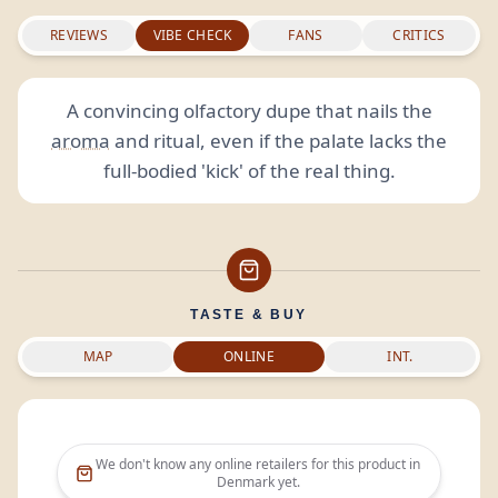
REVIEWS
VIBE CHECK
FANS
CRITICS
A convincing olfactory dupe that nails the
aroma
and ritual, even if the palate lacks the
full-bodied 'kick' of the real thing.
TASTE & BUY
MAP
ONLINE
INT.
We don't know any online retailers for this product in
Denmark
yet.