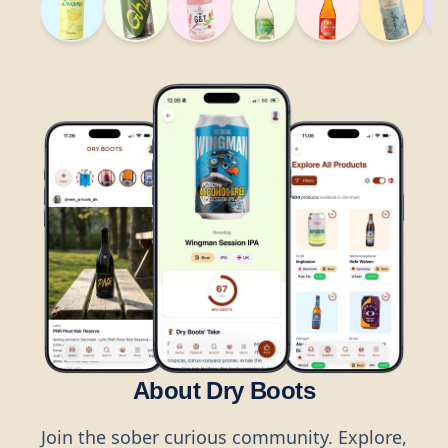
About Dry Boots
Join the sober curious community. Explore,