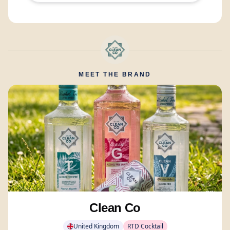
MEET THE BRAND
Clean Co
United Kingdom
RTD Cocktail