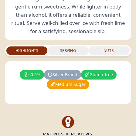
gentle rum sweetness. While lighter in body
than alcohol, it offers a reliable, convenient
ritual. Serve well-chilled over ice with fresh lime
for a satisfying, sessionable sip.
HIGHLIGHTS
SERVING
NUTR.
<0.5%
Silver Brand
Gluten-free
Medium Sugar
RATINGS & REVIEWS