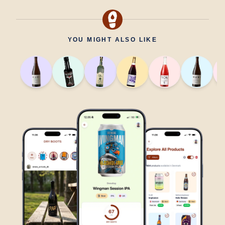
YOU MIGHT ALSO LIKE