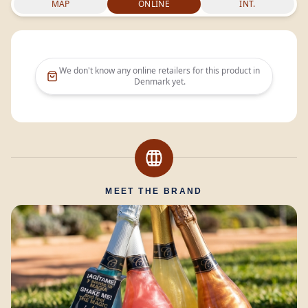
MAP
ONLINE
INT.
We don't know any online retailers for this product in
Denmark
yet.
MEET THE BRAND