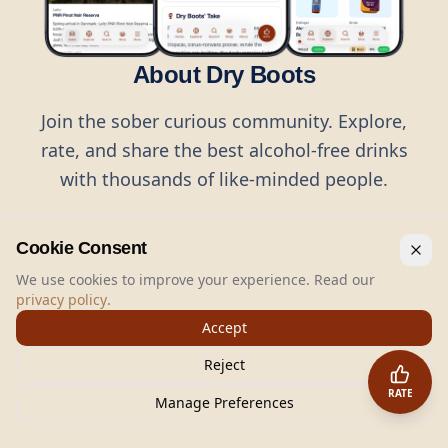
About Dry Boots
Join the sober curious community. Explore,
rate, and share the best alcohol-free drinks
with thousands of like-minded people.
Cookie Consent
We use cookies to improve your experience. Read our
privacy policy
.
©
2026
Dry Boots.
All rights reserved.
Accept
hello@dryboots.com
+45 70 60 36 36
Reject
Dry Boots ApS, Sommervej 15, DK2920, Denmark
RATE
CVR
: DK45379728
Manage Preferences
About
Privacy
Terms
Cookies