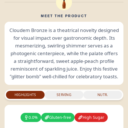
MEET THE PRODUCT
Cloudem Bronze is a theatrical novelty designed
for visual impact over gastronomic depth. Its
mesmerizing, swirling shimmer serves as a
photogenic centerpiece, while the palate offers
a straightforward, sweet apple-peach profile
reminiscent of sparkling juice. Enjoy this festive
"glitter bomb" well-chilled for celebratory toasts.
HIGHLIGHTS
SERVING
NUTR.
0.0%
Gluten-free
High Sugar