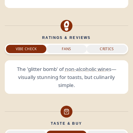
RATINGS & REVIEWS
VIBE CHECK
FANS
CRITICS
The 'glitter bomb' of
non-alcoholic wines
—
visually stunning for toasts, but culinarily
simple.
TASTE & BUY