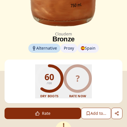
Cloudem
Bronze
Alternative
Proxy
Spain
60
?
/100
DRY BOOTS
RATE NOW
Rate
Add to...