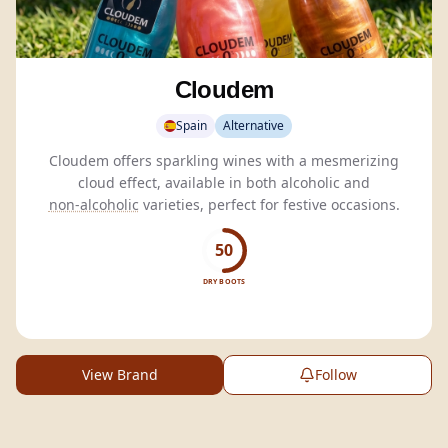
Cloudem
Spain
Alternative
Cloudem offers sparkling wines with a mesmerizing
cloud effect, available in both alcoholic and
non-alcoholic
varieties, perfect for festive occasions.
50
DRY BOOTS
View Brand
Follow