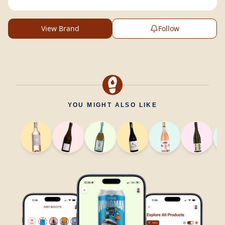
View Brand
Follow
YOU MIGHT ALSO LIKE