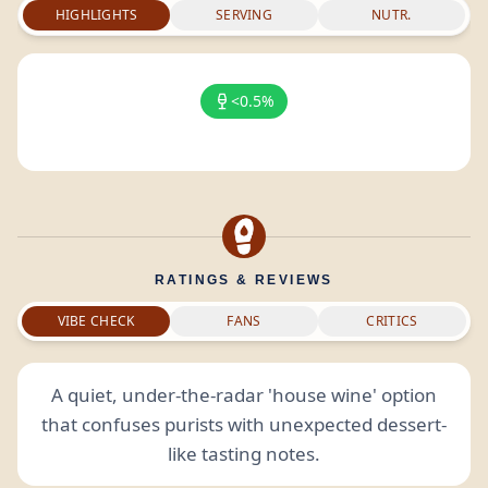
HIGHLIGHTS
SERVING
NUTR.
<0.5%
RATINGS & REVIEWS
VIBE CHECK
FANS
CRITICS
A quiet, under-the-radar 'house wine' option
that confuses purists with unexpected dessert-
like tasting notes.