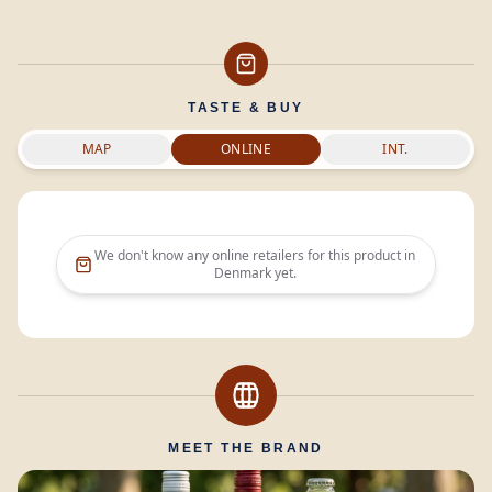
TASTE & BUY
MAP
ONLINE
INT.
We don't know any online retailers for this product in
Denmark
yet.
MEET THE BRAND