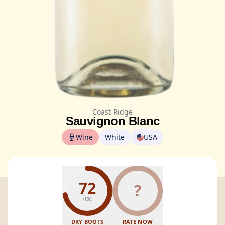
Coast Ridge
Sauvignon Blanc
Wine
White
USA
72
?
/100
DRY BOOTS
RATE NOW