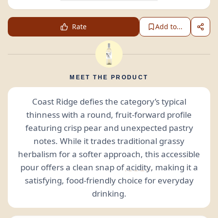
Rate
Add to...
MEET THE PRODUCT
Coast Ridge defies the category’s typical
thinness with a round, fruit-forward profile
featuring crisp pear and unexpected pastry
notes. While it trades traditional grassy
herbalism for a softer approach, this accessible
pour offers a clean snap of
acidity
, making it a
satisfying, food-friendly choice for everyday
drinking.