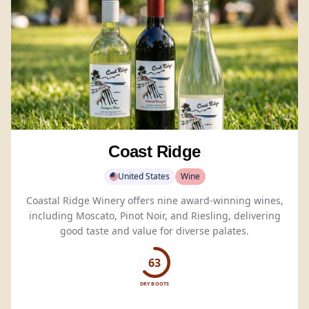
Coast Ridge
United States
Wine
Coastal Ridge Winery offers nine award-winning wines,
including Moscato, Pinot Noir, and Riesling, delivering
good taste and value for diverse palates.
63
DRY BOOTS