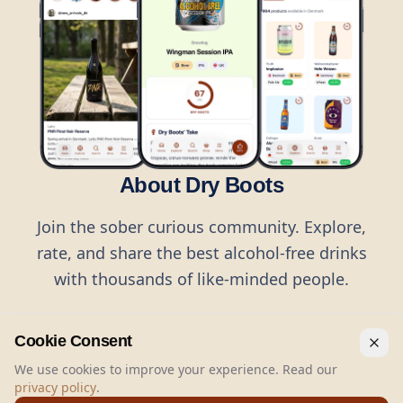
About Dry Boots
Join the sober curious community. Explore,
rate, and share the best alcohol-free drinks
with thousands of like-minded people.
Cookie Consent
We use cookies to improve your experience. Read our
privacy policy
.