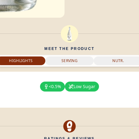
MEET THE PRODUCT
HIGHLIGHTS
SERVING
NUTR.
<0.5%
Low Sugar
RATINGS & REVIEWS