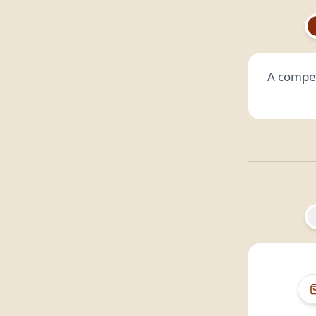
A compet