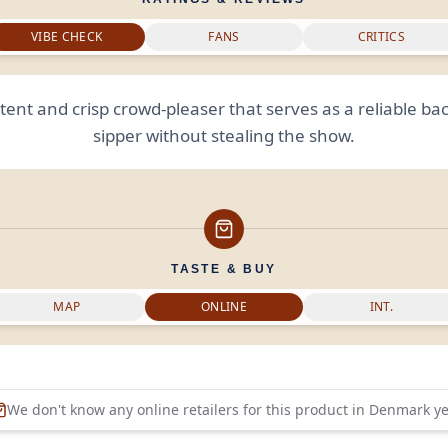
VIBE CHECK
FANS
CRITICS
ent and crisp crowd-pleaser that serves as a reliable b
sipper without stealing the show.
TASTE & BUY
MAP
ONLINE
INT.
We don't know any online retailers for this product in
Denmark
ye