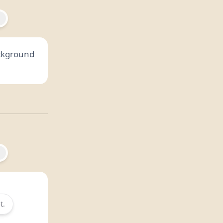
ackground
t.