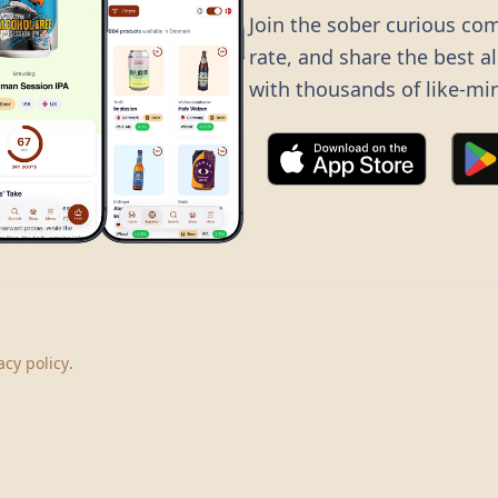
Join the sober curious co
rate, and share the best a
with thousands of like-mi
©
2026
Dry Boots.
All rights reserved.
hello@dryboots.com
+45 70 60 36 36
acy policy
.
Dry Boots ApS, Sommervej 15, DK2920, Denmark
CVR
: DK45379728
About
Privacy
Terms
Cookies