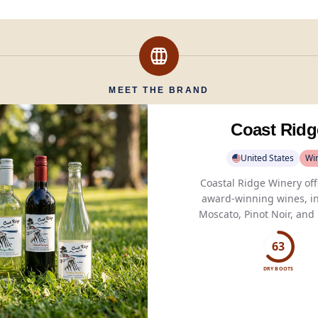
MEET THE BRAND
Coast Ridg
United States
Wi
Coastal Ridge Winery off
award-winning wines, i
Moscato, Pinot Noir, and 
delivering good taste and
diverse palates.
63
DRY BOOTS