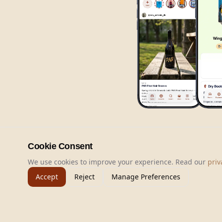
Cookie Consent
We use cookies to improve your experience. Read our
priv
Accept
Reject
Manage Preferences