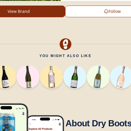
View Brand
Follow
YOU MIGHT ALSO LIKE
About Dry Boot