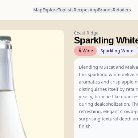
Map
Explore
Toplists
Recipes
App
Brands
Retailers
Coast Ridge
Sparkling Whit
Wine
Sparkling White
Blending Muscat and Malvas
this sparkling white delivers
aromatics
and crisp apple no
distinguishes itself by retai
yeasty, brioche-like nuances
during
dealcoholization
. Th
refreshing, elegant crowd-p
surprising textural depth an
finish
.