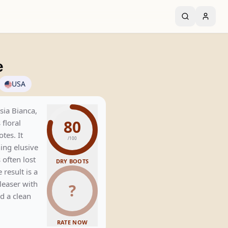
e
USA
ia Bianca,
80
 floral
tes. It
/100
ning elusive
 often lost
DRY BOOTS
e result is a
leaser with
?
d a clean
RATE NOW