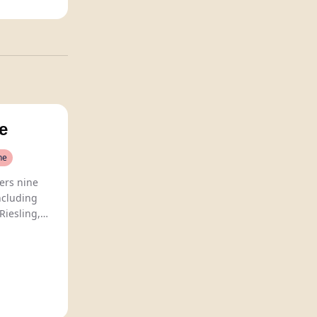
e
ne
ers nine
ncluding
Riesling,
 value for