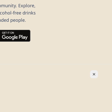
mmunity. Explore,
lcohol-free drinks
nded people.