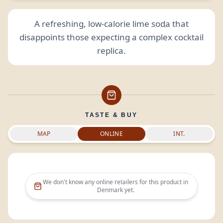
A refreshing, low-calorie lime
soda
that
disappoints those expecting a complex cocktail
replica.
TASTE & BUY
MAP
ONLINE
INT.
We don't know any online retailers for this product in
Denmark
yet.