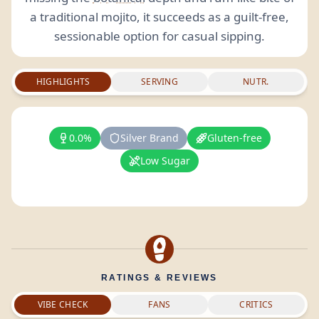
a traditional mojito, it succeeds as a guilt-free,
sessionable option for casual sipping.
HIGHLIGHTS
SERVING
NUTR.
0.0%
Silver Brand
Gluten-free
Low Sugar
RATINGS & REVIEWS
VIBE CHECK
FANS
CRITICS