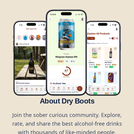
About Dry Boots
Join the sober curious community. Explore,
rate, and share the best alcohol-free drinks
with thousands of like-minded people.