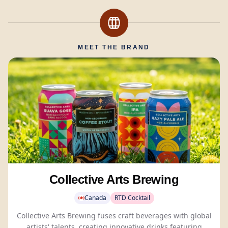
MEET THE BRAND
Collective Arts Brewing
Canada
RTD Cocktail
Collective Arts Brewing fuses craft beverages with global
artists' talents, creating innovative drinks featuring