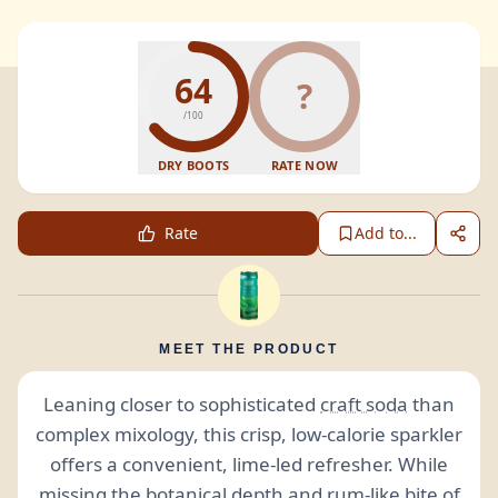
64
?
/100
DRY BOOTS
RATE NOW
Rate
Add to...
MEET THE PRODUCT
Leaning closer to sophisticated
craft soda
than
complex mixology, this crisp, low-calorie sparkler
offers a convenient, lime-led refresher. While
missing the
botanical
depth and rum-like bite of