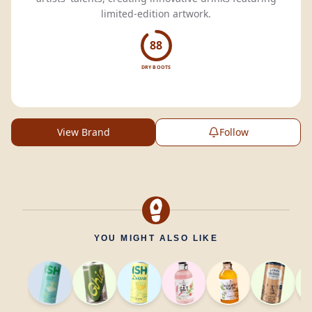
limited-edition artwork.
88
DRY BOOTS
View Brand
Follow
YOU MIGHT ALSO LIKE