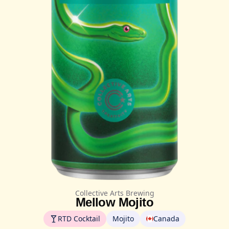
Collective Arts Brewing
Mellow Mojito
RTD Cocktail
Mojito
Canada