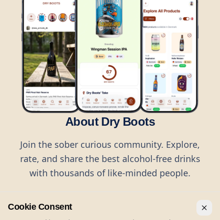
About Dry Boots
Join the sober curious community. Explore,
rate, and share the best alcohol-free drinks
with thousands of like-minded people.
Cookie Consent