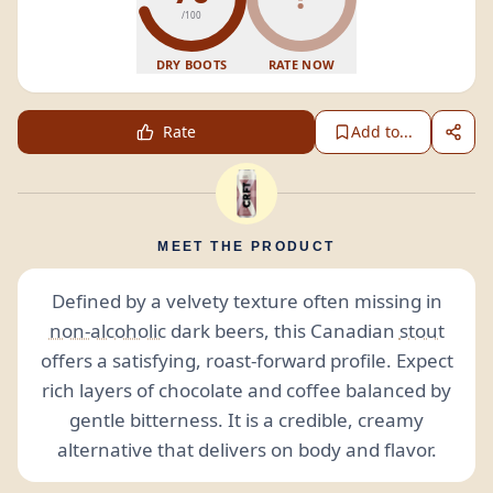
/100
DRY BOOTS
RATE NOW
Rate
Add to...
MEET THE PRODUCT
Defined by a velvety texture often missing in
non-alcoholic
dark beers, this Canadian
stout
offers a satisfying, roast-forward profile. Expect
rich layers of chocolate and coffee balanced by
gentle bitterness. It is a credible, creamy
alternative that delivers on body and flavor.