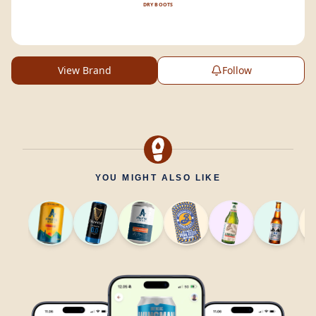
DRY BOOTS
View Brand
Follow
YOU MIGHT ALSO LIKE