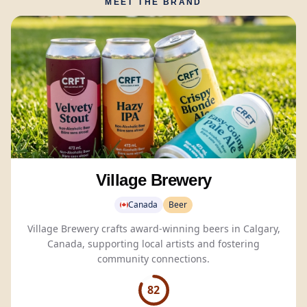
MEET THE BRAND
Village Brewery
Canada
Beer
Village Brewery crafts award-winning beers in Calgary,
Canada, supporting local artists and fostering
community connections.
82