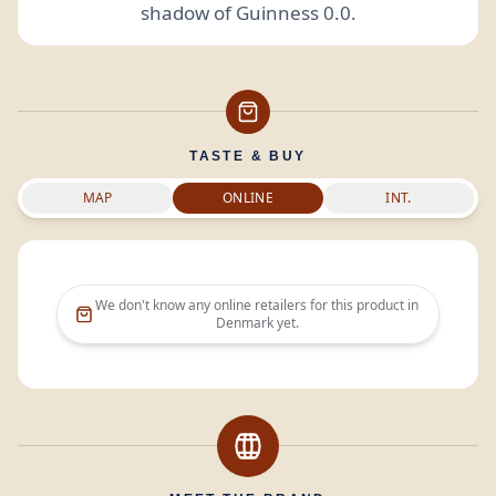
shadow of Guinness 0.0.
TASTE & BUY
MAP
ONLINE
INT.
We don't know any online retailers for this product in
Denmark
yet.