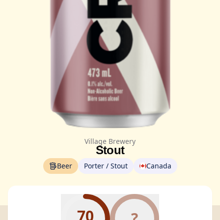
Village Brewery
Stout
Beer
Porter / Stout
Canada
70
?