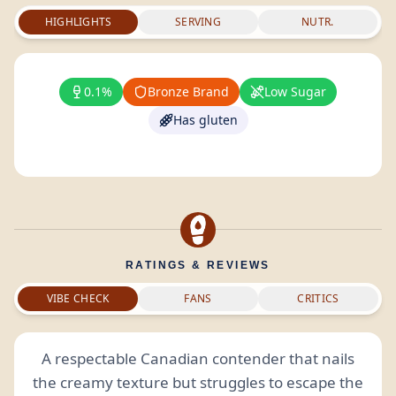
HIGHLIGHTS
SERVING
NUTR.
0.1%
Bronze Brand
Low Sugar
Has gluten
RATINGS & REVIEWS
VIBE CHECK
FANS
CRITICS
A respectable Canadian contender that nails
the creamy texture but struggles to escape the