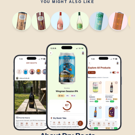
YOU MIGHT ALSO LIKE