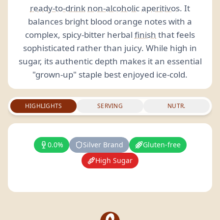
ready-to-drink
non-alcoholic
aperitivos
. It
balances bright blood orange notes with a
complex, spicy-bitter herbal
finish
that feels
sophisticated rather than juicy. While high in
sugar, its authentic depth makes it an essential
"grown-up" staple best enjoyed ice-cold.
HIGHLIGHTS
SERVING
NUTR.
0.0%
Silver Brand
Gluten-free
High Sugar