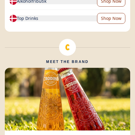
Alkoholfributik
Shop Now
Top Drinks
Shop Now
MEET THE BRAND