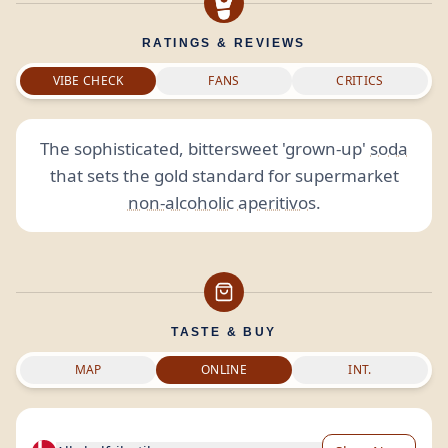
RATINGS & REVIEWS
VIBE CHECK
FANS
CRITICS
The sophisticated, bittersweet 'grown-up'
soda
that sets the gold standard for supermarket
non-alcoholic
aperitivos
.
TASTE & BUY
MAP
ONLINE
INT.