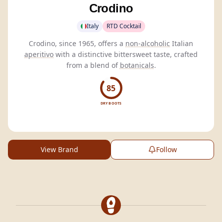
Crodino
Italy
RTD Cocktail
Crodino, since 1965, offers a
non-alcoholic
Italian
aperitivo
with a distinctive bittersweet taste, crafted
from a blend of
botanicals
.
85
DRY BOOTS
View Brand
Follow