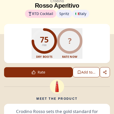
Crodino
Rosso Aperitivo
RTD Cocktail
Spritz
Italy
75
?
/100
DRY BOOTS
RATE NOW
Rate
Add to...
MEET THE PRODUCT
Crodino Rosso sets the gold standard for