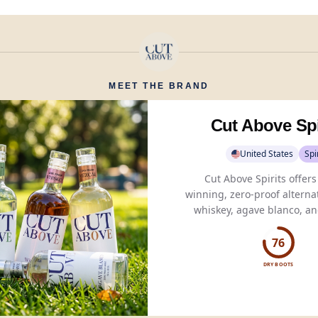
MEET THE BRAND
Cut Above Spi
United States
Spi
Cut Above Spirits offer
winning, zero-proof alternat
whiskey, agave blanco, an
crafted from natural ingre
authentic taste.
76
DRY BOOTS