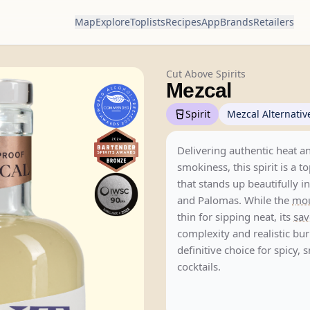
Map
Explore
Toplists
Recipes
App
Brands
Retailers
Cut Above Spirits
Mezcal
Spirit
Mezcal Alternativ
Delivering authentic heat a
smokiness, this spirit is a t
that stands up beautifully i
and Palomas. While the
mou
thin for sipping neat, its
sav
complexity and realistic bur
definitive choice for spicy,
cocktails.