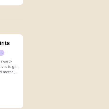
rits
rit
s award-
ives to gin,
d mezcal,
dients for