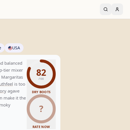
e
USA
nd balanced
82
op-tier mixer
n Margaritas
/100
thfeel
is too
ory
agave
DRY BOOTS
n make it the
 smoky
?
RATE NOW