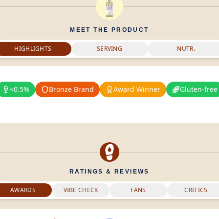
MEET THE PRODUCT
HIGHLIGHTS
SERVING
NUTR.
<0.5%
Bronze Brand
Award Winner
Gluten-free
RATINGS & REVIEWS
AWARDS
VIBE CHECK
FANS
CRITICS