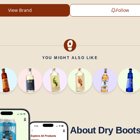
View Brand
Follow
YOU MIGHT ALSO LIKE
About Dry Boot