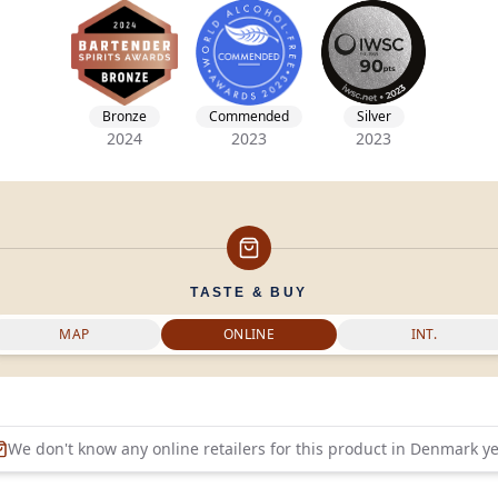
Bronze
Commended
Silver
2024
2023
2023
TASTE & BUY
MAP
ONLINE
INT.
We don't know any online retailers for this product in
Denmark
ye