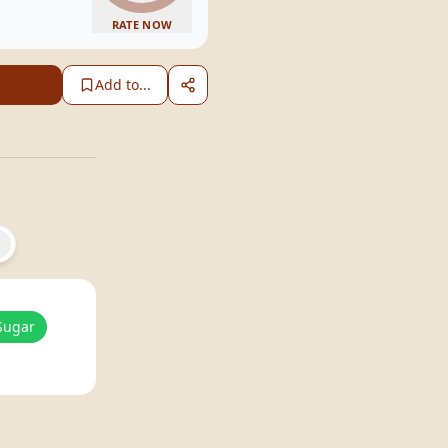
RATE NOW
Add to...
Sugar