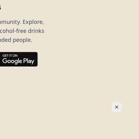
s
mmunity. Explore,
lcohol-free drinks
nded people.