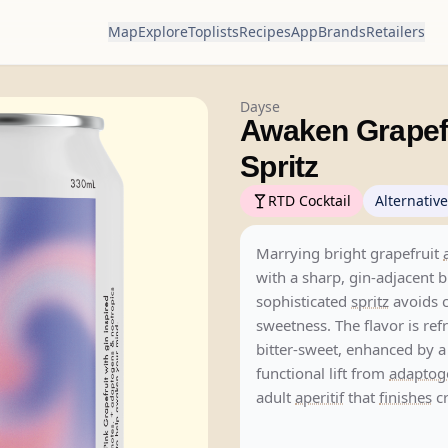
Map
Explore
Toplists
Recipes
App
Brands
Retailers
Dayse
Awaken Grapefr
Spritz
RTD Cocktail
Alternative
Marrying bright grapefruit
with a sharp, gin-adjacent bi
sophisticated
spritz
avoids c
sweetness. The flavor is re
bitter-sweet, enhanced by a
functional lift from
adaptog
adult
aperitif
that
finishes
cr