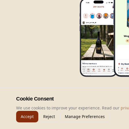
Cookie Consent
We use cookies to improve your experience. Read our
priv
Accept
Reject
Manage Preferences