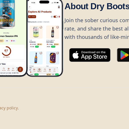
About Dry Boot
Join the sober curious co
rate, and share the best a
with thousands of like-mi
©
2026
Dry Boots.
All rights reserved.
hello@dryboots.com
+45 70 60 36 36
acy policy
.
Dry Boots ApS, Sommervej 15, DK2920, Denmark
CVR
: DK45379728
About
Privacy
Terms
Cookies