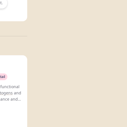
t.
tail
functional
togens
and
lance and
romising