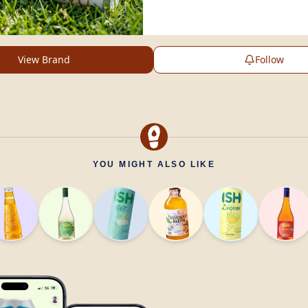
View Brand
Follow
YOU MIGHT ALSO LIKE