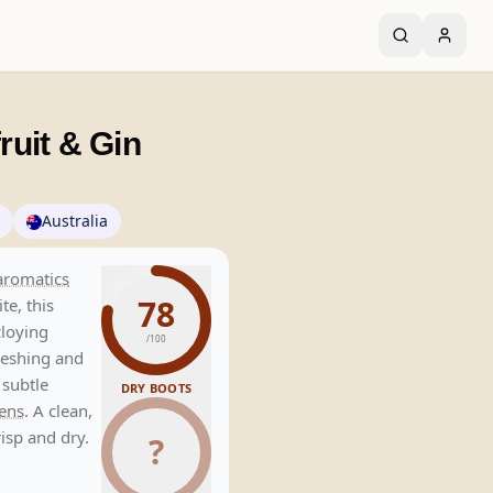
uit & Gin
Australia
aromatics
78
te, this
loying
/100
freshing and
 subtle
DRY BOOTS
ens
. A clean,
isp and dry.
?