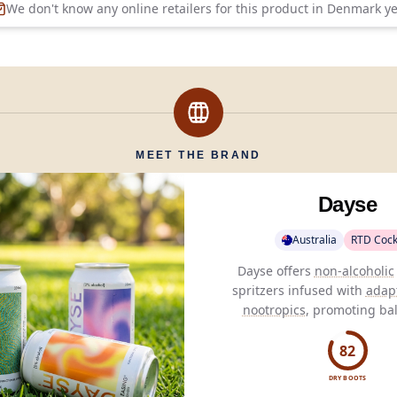
We don't know any online retailers for this product in
Denmark
ye
MEET THE BRAND
Dayse
Australia
RTD Cock
Dayse offers
non-alcoholic
spritzers infused with
adap
nootropics
, promoting ba
well-being without comp
taste.
82
DRY BOOTS