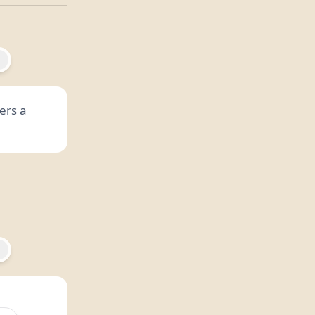
ers a