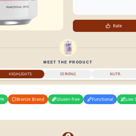
Rate
MEET THE PRODUCT
HIGHLIGHTS
SERVING
NUTR.
0%
Bronze Brand
Gluten-free
Functional
Low 