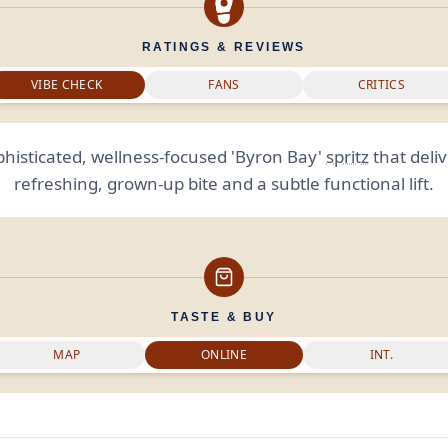
RATINGS & REVIEWS
VIBE CHECK
FANS
CRITICS
phisticated, wellness-focused 'Byron Bay'
spritz
that deliv
refreshing, grown-up bite and a subtle functional lift.
TASTE & BUY
MAP
ONLINE
INT.