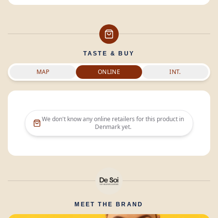
TASTE & BUY
MAP
ONLINE
INT.
We don't know any online retailers for this product in
Denmark
yet.
MEET THE BRAND