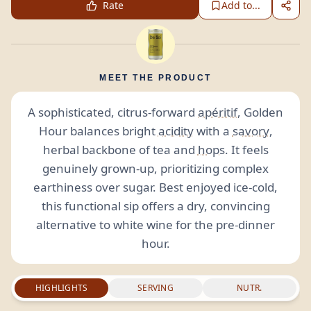
Rate
Add to...
MEET THE PRODUCT
A sophisticated, citrus-forward
apéritif
, Golden
Hour balances bright
acidity
with a
savory
,
herbal backbone of tea and
hops
. It feels
genuinely grown-up, prioritizing complex
earthiness over sugar. Best enjoyed ice-cold,
this functional sip offers a dry, convincing
alternative to white wine for the pre-dinner
hour.
HIGHLIGHTS
SERVING
NUTR.