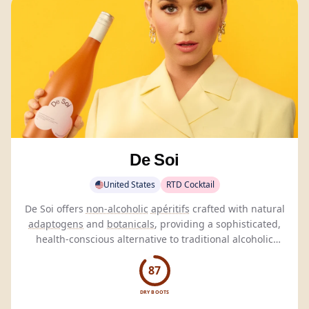
De Soi
United States
RTD Cocktail
De Soi offers
non-alcoholic
apéritifs
crafted with natural
adaptogens
and
botanicals
, providing a sophisticated,
health-conscious alternative to traditional alcoholic
beverages.
87
DRY BOOTS