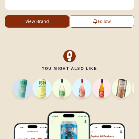
View Brand
Follow
YOU MIGHT ALSO LIKE