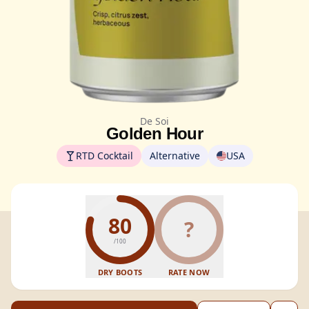
De Soi
Golden Hour
RTD Cocktail
Alternative
USA
80
?
/100
DRY BOOTS
RATE NOW