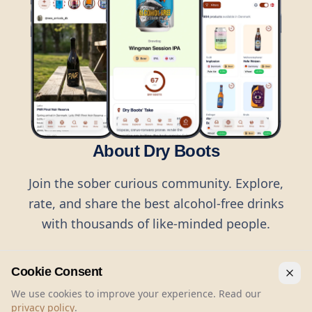
About Dry Boots
Join the sober curious community. Explore,
rate, and share the best alcohol-free drinks
with thousands of like-minded people.
Cookie Consent
We use cookies to improve your experience. Read our
privacy policy
.