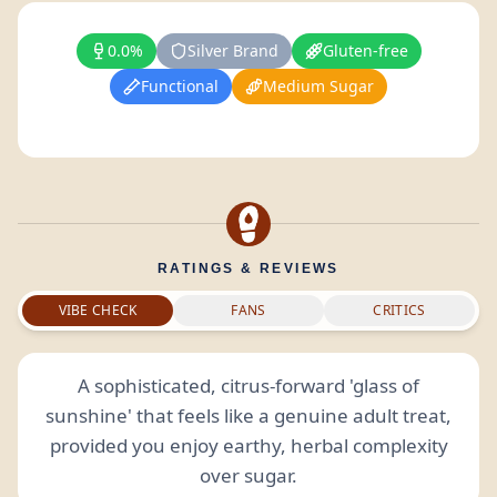
0.0%
Silver Brand
Gluten-free
Functional
Medium Sugar
RATINGS & REVIEWS
VIBE CHECK
FANS
CRITICS
A sophisticated, citrus-forward 'glass of
sunshine' that feels like a genuine adult treat,
provided you enjoy earthy, herbal complexity
over sugar.